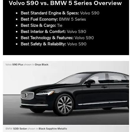
Volvo S90 vs. BMW 5 Series Overview
Best Standard Engine & Specs:
Volvo S90
Best Fuel Economy:
BMW 5 Series
Best Size & Cargo:
Tie
Best Interior & Comfort:
Volvo S90
Best Technology & Features:
Volvo S90
Best Safety & Reliability:
Volvo S90