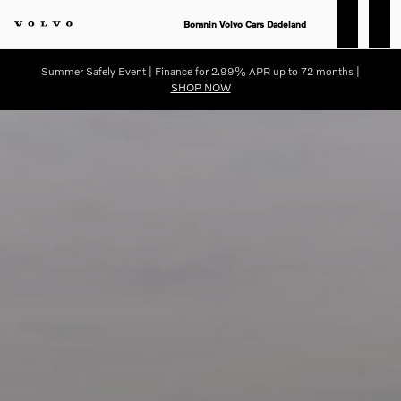
Compare 2025 Volvo S90 Vs. 20
Skip to main content
Bomnin Volvo Cars Dadeland
Summer Safely Event | Finance for 2.99% APR up to 72 months |
SHOP NOW