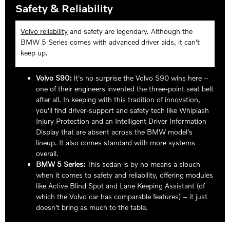
Safety & Reliability
Volvo reliability
and safety are legendary. Although the
BMW 5 Series comes with advanced driver aids, it can't
keep up.
Volvo S90:
It's no surprise the Volvo S90 wins here –
one of their engineers invented the three-point seat belt
after all. In keeping with this tradition of innovation,
you'll find driver-support and safety tech like Whiplash
Injury Protection and an Intelligent Driver Information
Display that are absent across the BMW model's
lineup. It also comes standard with more systems
overall.
BMW 5 Series:
This sedan is by no means a slouch
when it comes to safety and reliability, offering modules
like Active Blind Spot and Lane Keeping Assistant (of
which the Volvo car has comparable features) – it just
doesn't bring as much to the table.