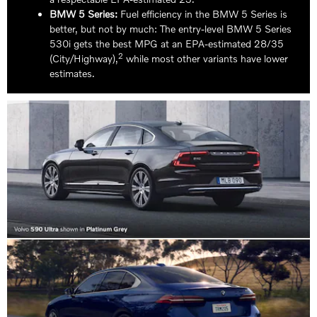
BMW 5 Series:
Fuel efficiency in the BMW 5 Series is
better, but not by much: The entry-level BMW 5 Series
530i gets the best MPG at an EPA-estimated 28/35
2
(City/Highway),
while most other variants have lower
estimates.