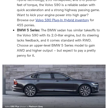
feet of torque, the Volvo S90 is a reliable sedan with
quick acceleration and a strong highway passing game.
Want to kick your engine power into high gear?
Browse our
Volvo S90 Plug-In Hybrid inventory
for
455 ponies.
BMW 5 Series:
The BMW sedan has similar takeoffs to
the Volvo S90 with its 2.0-liter engine, but its steering
lacks feedback, and it comes standard with RWD.
Choose an upper-level BMW 5 Series model to gain
AWD and higher output – but expect to pay a pretty
penny for it.