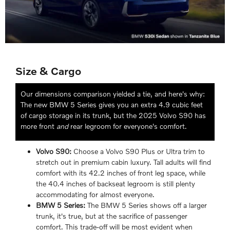
Size & Cargo
Our dimensions comparison yielded a tie, and here's why:
The new BMW 5 Series gives you an extra 4.9 cubic feet
of cargo storage in its trunk, but the 2025 Volvo S90 has
more front
and
rear legroom for everyone's comfort.
Volvo S90:
Choose a Volvo S90 Plus or Ultra trim to
stretch out in premium cabin luxury. Tall adults will find
comfort with its 42.2 inches of front leg space, while
the 40.4 inches of backseat legroom is still plenty
accommodating for almost everyone.
BMW 5 Series:
The BMW 5 Series shows off a larger
trunk, it's true, but at the sacrifice of passenger
comfort. This trade-off will be most evident when