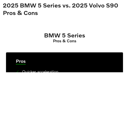
2025 BMW 5 Series vs. 2025 Volvo S90
Pros & Cons
BMW 5 Series
Pros & Cons
Pros
Quicker acceleration
Higher outputs in top trim
Larger trunk
Cons
Small front and backseat legroom
Best technology unavailable in base trim
6
Annual maintenance estimates near $620