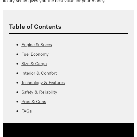
luxury sedan gives you the best value for your money.
Table of Contents
Engine & Specs
Fuel Economy
Size & Cargo
Interior & Comfort
Technology & Features
Safety & Reliability
Pros & Cons
FAQs