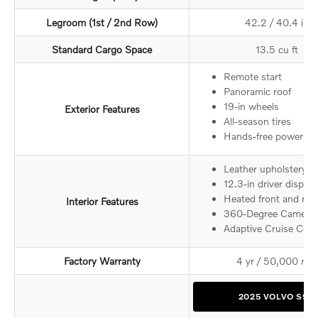
Legroom (1st / 2nd Row)
42.2 / 40.4 in
Standard Cargo Space
13.5 cu ft
Remote start
Panoramic roof
19-in wheels
Exterior Features
All-season tires
Hands-free power tru
Leather upholstery
12.3-in driver display
Heated front and rear
Interior Features
360-Degree Camera
Adaptive Cruise Cont
5
Factory Warranty
4 yr / 50,000 mi
2025 VOLVO S90