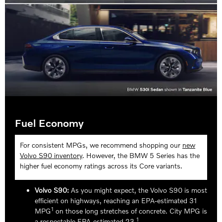
Fuel Economy
For consistent MPGs, we recommend shopping our
new
Volvo S90 inventory
. However, the BMW 5 Series has the
higher fuel economy ratings across its Core variants.
Volvo S90:
As you might expect, the Volvo S90 is most
efficient on highways, reaching an EPA-estimated 31
1
MPG
on those long stretches of concrete. City MPG is
1
a respectable EPA-estimated 23.