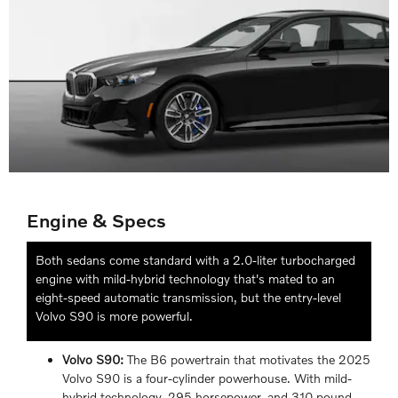
Engine & Specs
Both sedans come standard with a 2.0-liter turbocharged
engine with mild-hybrid technology that's mated to an
eight-speed automatic transmission, but the entry-level
Volvo S90 is more powerful.
Volvo S90:
The B6 powertrain that motivates the 2025
Volvo S90 is a four-cylinder powerhouse. With mild-
hybrid technology, 295 horsepower, and 310 pound-