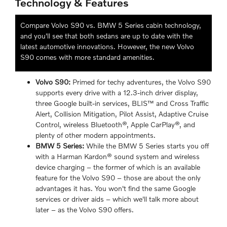
Technology & Features
Compare Volvo S90 vs. BMW 5 Series cabin technology,
and you'll see that both sedans are up to date with the
latest automotive innovations. However, the new Volvo
S90 comes with more standard amenities.
Volvo S90:
Primed for techy adventures, the Volvo S90
supports every drive with a 12.3-inch driver display,
three Google built-in services, BLIS™ and Cross Traffic
Alert, Collision Mitigation, Pilot Assist, Adaptive Cruise
Control, wireless Bluetooth®, Apple CarPlay®, and
plenty of other modern appointments.
BMW 5 Series:
While the BMW 5 Series starts you off
with a Harman Kardon® sound system and wireless
device charging – the former of which is an available
feature for the Volvo S90 – those are about the only
advantages it has. You won't find the same Google
services or driver aids – which we'll talk more about
later – as the Volvo S90 offers.