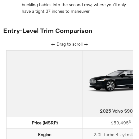
buckling babies into the second row, where you'll only
have a tight 37 inches to maneuver.
Entry-Level Trim Comparison
← Drag to scroll →
2025 Volvo S90 Pl
3
Price (MSRP)
$59,495
Engine
2.0L turbo 4-cyl mild-h