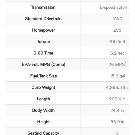
Transmission
8-speed automatic
Standard Drivetrain
AWD
Horsepower
295
Torque
310 lb-ft
0-60 Time
6.2 sec
1
EPA-Est. MPG (Comb)
26 MPG
Fuel Tank Size
15.9 gal
Curb Weight
4,296.3 lbs
Length
200.4 in
Body Width
74.4 in
Height
56.9 in
Seating Capacity
5