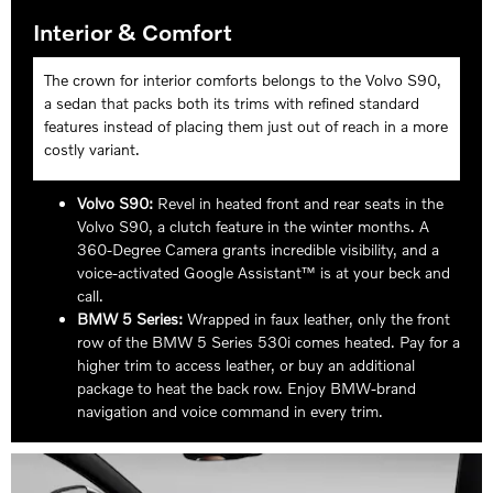
Interior & Comfort
The crown for interior comforts belongs to the Volvo S90,
a sedan that packs both its trims with refined standard
features instead of placing them just out of reach in a more
costly variant.
Volvo S90:
Revel in heated front and rear seats in the
Volvo S90, a clutch feature in the winter months. A
360-Degree Camera grants incredible visibility, and a
voice-activated Google Assistant™ is at your beck and
call.
BMW 5 Series:
Wrapped in faux leather, only the front
row of the BMW 5 Series 530i comes heated. Pay for a
higher trim to access leather, or buy an additional
package to heat the back row. Enjoy BMW-brand
navigation and voice command in every trim.