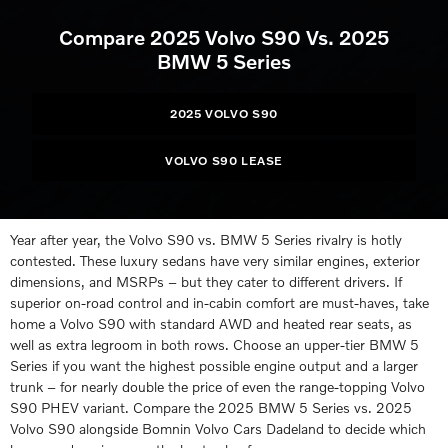
Compare 2025 Volvo S90 Vs. 2025
BMW 5 Series
2025 VOLVO S90
VOLVO S90 LEASE
Year after year, the Volvo S90 vs. BMW 5 Series rivalry is hotly
contested. These luxury sedans have very similar engines, exterior
dimensions, and MSRPs – but they cater to different drivers. If
superior on-road control and in-cabin comfort are must-haves, take
home a Volvo S90 with standard AWD and heated rear seats, as
well as extra legroom in both rows. Choose an upper-tier BMW 5
Series if you want the highest possible engine output and a larger
trunk – for nearly double the price of even the range-topping Volvo
S90 PHEV variant. Compare the 2025 BMW 5 Series vs. 2025
Volvo S90 alongside Bomnin Volvo Cars Dadeland to decide which