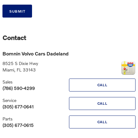
SUBMIT
Contact
Bomnin Volvo Cars Dadeland
8525 S Dixie Hwy
Miami
,
FL
33143
Sales
CALL
(786) 590-4299
Service
CALL
(305) 677-0641
Parts
CALL
(305) 677-0615