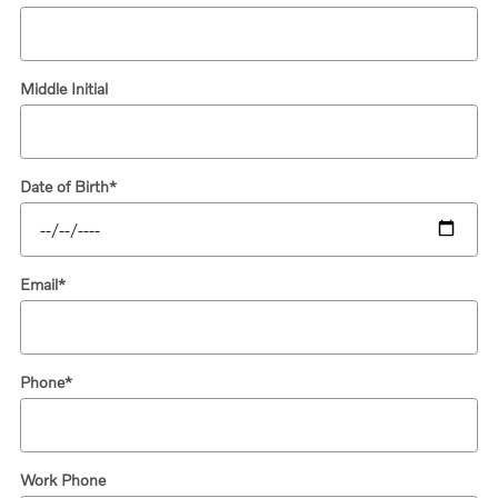
Middle Initial
Date of Birth
*
Email
*
Phone
*
Work Phone