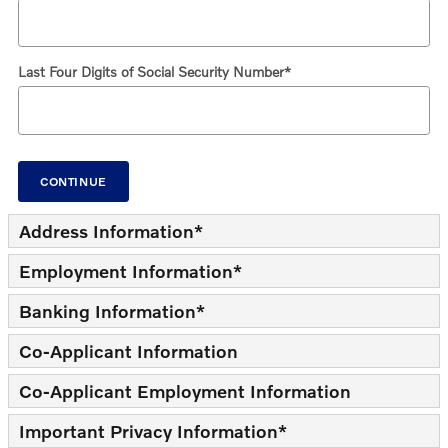
Last Four Digits of Social Security Number
*
CONTINUE
Address Information
*
Employment Information
*
Banking Information
*
Co-Applicant Information
Co-Applicant Employment Information
Important Privacy Information
*