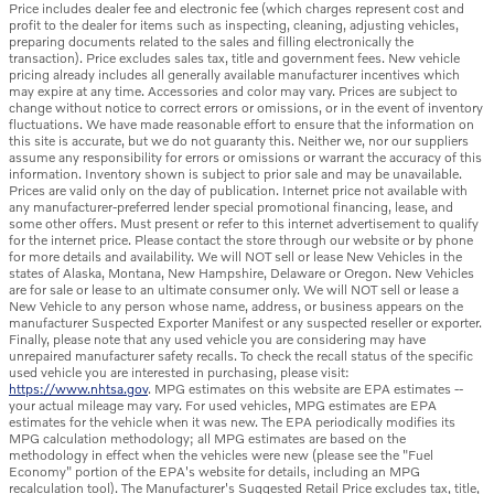
Price includes dealer fee and electronic fee (which charges represent cost and
profit to the dealer for items such as inspecting, cleaning, adjusting vehicles,
preparing documents related to the sales and filling electronically the
transaction). Price excludes sales tax, title and government fees. New vehicle
pricing already includes all generally available manufacturer incentives which
may expire at any time. Accessories and color may vary. Prices are subject to
change without notice to correct errors or omissions, or in the event of inventory
fluctuations. We have made reasonable effort to ensure that the information on
this site is accurate, but we do not guaranty this. Neither we, nor our suppliers
assume any responsibility for errors or omissions or warrant the accuracy of this
information. Inventory shown is subject to prior sale and may be unavailable.
Prices are valid only on the day of publication. Internet price not available with
any manufacturer-preferred lender special promotional financing, lease, and
some other offers. Must present or refer to this internet advertisement to qualify
for the internet price. Please contact the store through our website or by phone
for more details and availability. We will NOT sell or lease New Vehicles in the
states of Alaska, Montana, New Hampshire, Delaware or Oregon. New Vehicles
are for sale or lease to an ultimate consumer only. We will NOT sell or lease a
New Vehicle to any person whose name, address, or business appears on the
manufacturer Suspected Exporter Manifest or any suspected reseller or exporter.
Finally, please note that any used vehicle you are considering may have
unrepaired manufacturer safety recalls. To check the recall status of the specific
used vehicle you are interested in purchasing, please visit:
https://www.nhtsa.gov
. MPG estimates on this website are EPA estimates --
your actual mileage may vary. For used vehicles, MPG estimates are EPA
estimates for the vehicle when it was new. The EPA periodically modifies its
MPG calculation methodology; all MPG estimates are based on the
methodology in effect when the vehicles were new (please see the "Fuel
Economy" portion of the EPA's website for details, including an MPG
recalculation tool). The Manufacturer's Suggested Retail Price excludes tax, title,