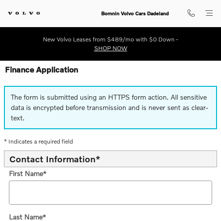
Skip to main content
Bomnin Volvo Cars Dadeland
New Volvo Leases from $489/mo with $0 Down -
SHOP NOW
Finance Application
The form is submitted using an HTTPS form action. All sensitive
data is encrypted before transmission and is never sent as clear-
text.
* Indicates a required field
Contact Information
*
First Name
*
Last Name
*