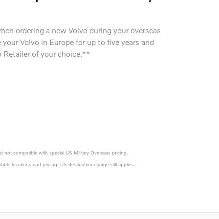
when ordering a new Volvo during your overseas
your Volvo in Europe for up to five years and
o Retailer of your choice.**
d not compatible with special US Military Overseas pricing.
vailable locations and pricing. US destination charge still applies.