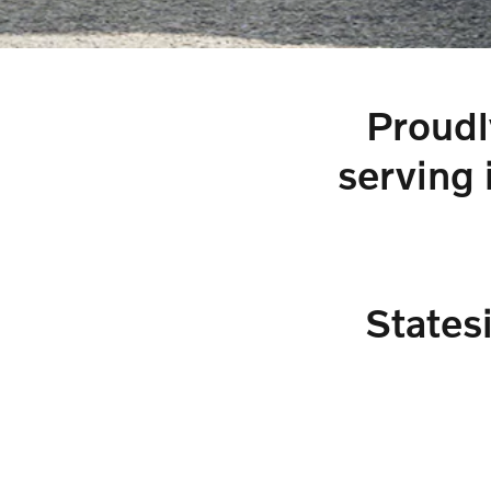
Proudl
serving 
States