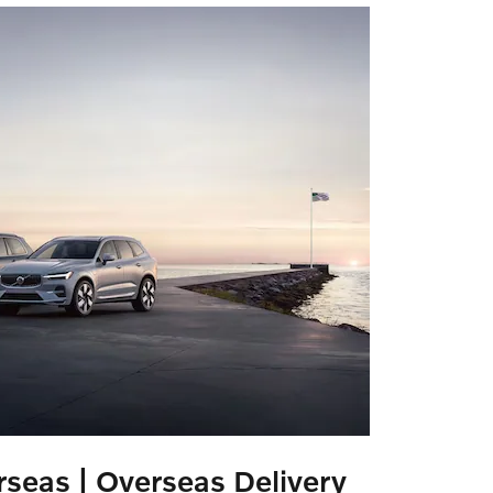
seas | Overseas Delivery