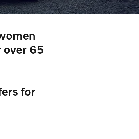
d women
r over 65
ers for