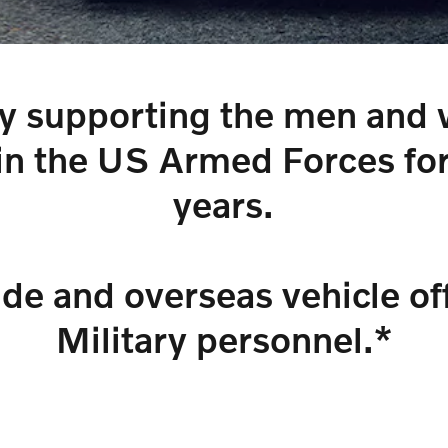
y supporting the men an
in the US Armed Forces fo
years.
ide and overseas vehicle off
Military personnel.*