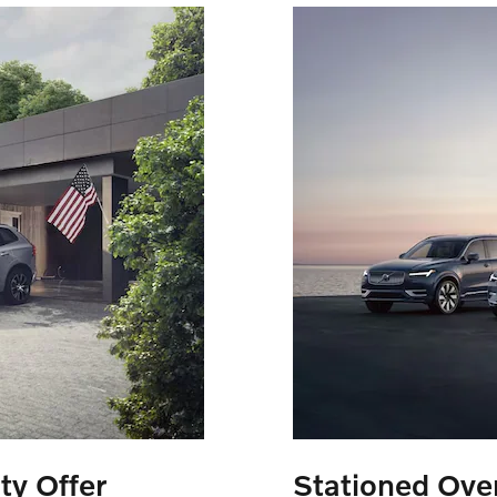
ty Offer
Stationed Over