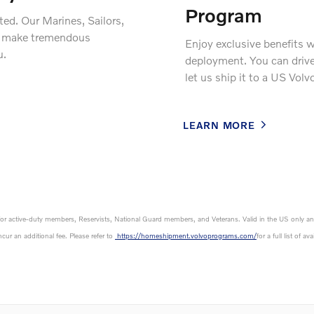
Program
ed. Our Marines, Sailors,
es make tremendous
Enjoy exclusive benefits 
u.
deployment. You can drive 
let us ship it to a US Volv
LEARN MORE
ly for active-duty members, Reservists, National Guard members, and Veterans. Valid in the US only an
cur an additional fee. Please refer to
https://homeshipment.volvoprograms.com/
for a full list of a