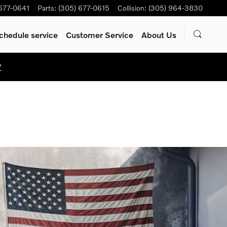
 677-0641
Parts
:
(305) 677-0615
Collision
:
(305) 964-3830
chedule service
Customer Service
About Us
W