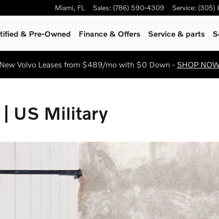
ilitary
Miami
,
FL
Sales
:
(786) 590-4309
Service
:
(305)
tified & Pre-Owned
Finance & Offers
Service
& parts
S
New Volvo Leases from $489/mo with $0 Down -
SHOP NO
 | US Military