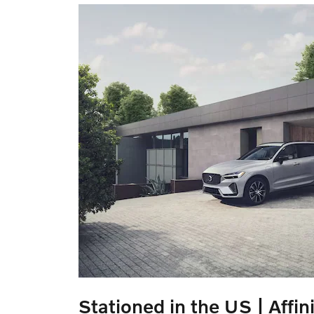
Stationed in the US | Affini