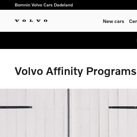
Volvo Affinity Programs | US M
Skip to main content
Bomnin Volvo Cars Dadeland
New cars
Cer
Volvo Affinity Programs