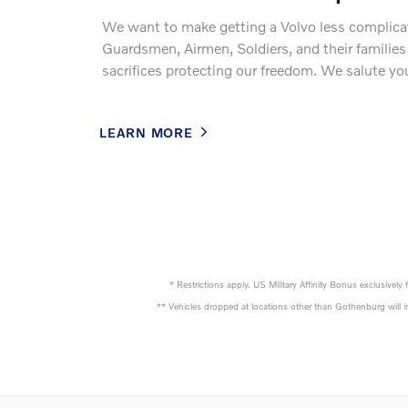
We want to make getting a Volvo less complicat
Guardsmen, Airmen, Soldiers, and their famili
sacrifices protecting our freedom. We salute yo
LEARN MORE
* Restrictions apply. US Military Affinity Bonus exclusive
** Vehicles dropped at locations other than Gothenburg will in