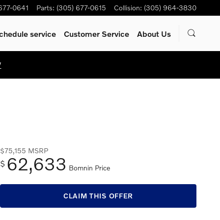
 677-0641
Parts
:
(305) 677-0615
Collision
:
(305) 964-3830
chedule service
Customer Service
About Us
W
$75,155
MSRP
62,633
$
Bomnin Price
CLAIM THIS OFFER