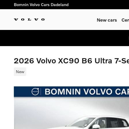
Skip to main content
Bomnin Volvo Cars Dadeland
New cars
Cer
2026 Volvo XC90 B6 Ultra 7-
New