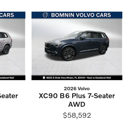
2026 Volvo
eater
XC90 B6 Plus 7-Seater
AWD
$58,592