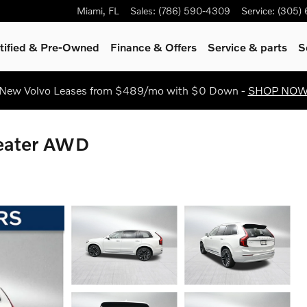
Miami
,
FL
Sales
:
(786) 590-4309
Service
:
(305)
tified & Pre-Owned
Finance & Offers
Service
& parts
S
New Volvo Leases from $489/mo with $0 Down -
SHOP NO
Seater AWD