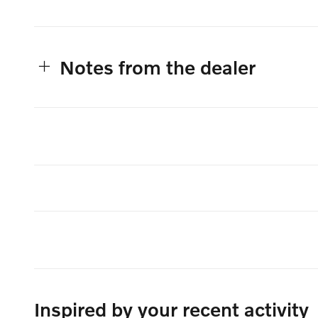
Notes from the dealer
Inspired by your recent activity