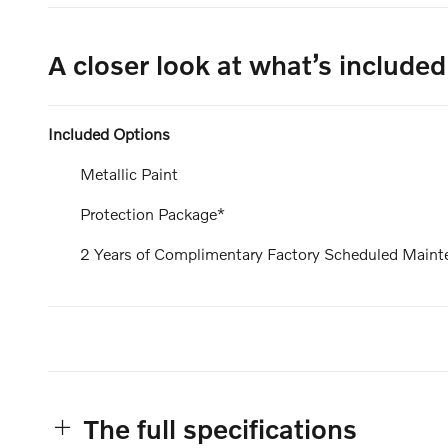
A closer look at what’s included
Included Options
Metallic Paint
Protection Package*
2 Years of Complimentary Factory Scheduled Maint
The full specifications