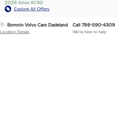
2026 Volvo XC90
Explore All Offers
Bomnin Volvo Cars Dadeland
Call 786-590-4309
Location Details
We’re here to help