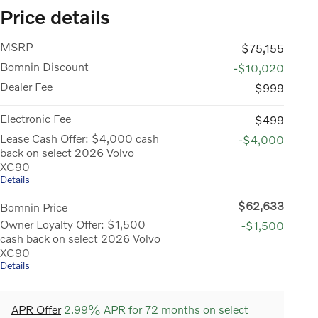
Price details
MSRP
$75,155
Bomnin Discount
-$10,020
Dealer Fee
$999
Electronic Fee
$499
Lease Cash Offer: $4,000 cash
-$4,000
back on select 2026 Volvo
XC90
Details
$62,633
Bomnin Price
Owner Loyalty Offer: $1,500
-$1,500
cash back on select 2026 Volvo
XC90
Details
APR Offer
2.99% APR for 72 months on select