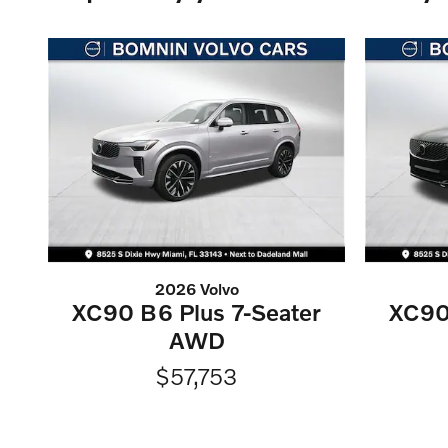
2026 Volvo
XC90 B6 Plus 7-Seater
XC90
AWD
$57,753