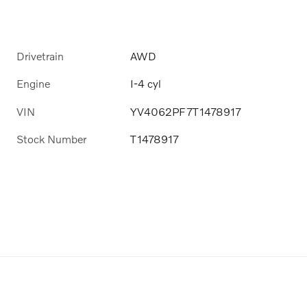
Drivetrain
AWD
Engine
I-4 cyl
VIN
YV4062PF7T1478917
Stock Number
T1478917