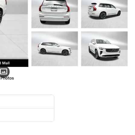
 Photos