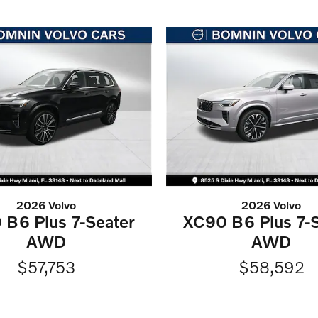
2026 Volvo
2026 Volvo
 B6 Plus 7-Seater
XC90 B6 Plus 7-S
AWD
AWD
$57,753
$58,592