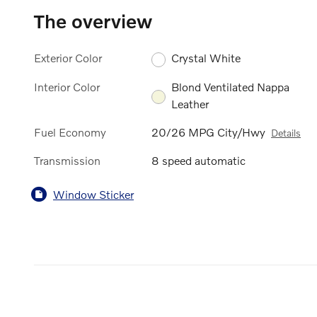
The overview
Exterior Color
Crystal White
Interior Color
Blond Ventilated Nappa
Leather
Fuel Economy
20/26 MPG City/Hwy
Details
Transmission
8 speed automatic
Window Sticker