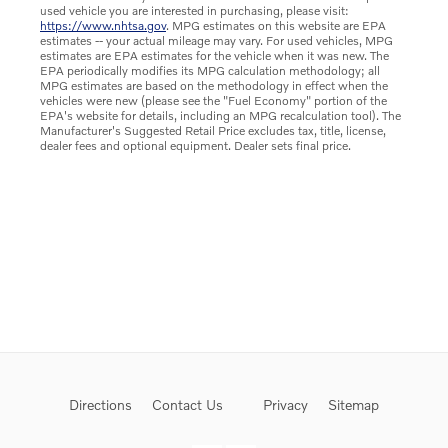
used vehicle you are interested in purchasing, please visit:
https://www.nhtsa.gov
. MPG estimates on this website are EPA
estimates -- your actual mileage may vary. For used vehicles, MPG
estimates are EPA estimates for the vehicle when it was new. The
EPA periodically modifies its MPG calculation methodology; all
MPG estimates are based on the methodology in effect when the
vehicles were new (please see the "Fuel Economy" portion of the
EPA's website for details, including an MPG recalculation tool). The
Manufacturer's Suggested Retail Price excludes tax, title, license,
dealer fees and optional equipment. Dealer sets final price.
Directions
Contact Us
Privacy
Sitemap