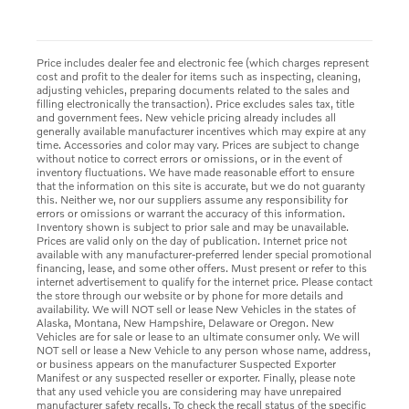
Price includes dealer fee and electronic fee (which charges represent
cost and profit to the dealer for items such as inspecting, cleaning,
adjusting vehicles, preparing documents related to the sales and
filling electronically the transaction). Price excludes sales tax, title
and government fees. New vehicle pricing already includes all
generally available manufacturer incentives which may expire at any
time. Accessories and color may vary. Prices are subject to change
without notice to correct errors or omissions, or in the event of
inventory fluctuations. We have made reasonable effort to ensure
that the information on this site is accurate, but we do not guaranty
this. Neither we, nor our suppliers assume any responsibility for
errors or omissions or warrant the accuracy of this information.
Inventory shown is subject to prior sale and may be unavailable.
Prices are valid only on the day of publication. Internet price not
available with any manufacturer-preferred lender special promotional
financing, lease, and some other offers. Must present or refer to this
internet advertisement to qualify for the internet price. Please contact
the store through our website or by phone for more details and
availability. We will NOT sell or lease New Vehicles in the states of
Alaska, Montana, New Hampshire, Delaware or Oregon. New
Vehicles are for sale or lease to an ultimate consumer only. We will
NOT sell or lease a New Vehicle to any person whose name, address,
or business appears on the manufacturer Suspected Exporter
Manifest or any suspected reseller or exporter. Finally, please note
that any used vehicle you are considering may have unrepaired
manufacturer safety recalls. To check the recall status of the specific