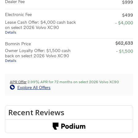
Dealer Fee
$999
Electronic Fee
$499
Lease Cash Offer: $4,000 cash back
- $4,000
on select 2026 Volvo XC90
Details
$62,633
Bomnin Price
Owner Loyalty Offer: $1,500 cash
- $1,500
back on select 2026 Volvo XC90
Details
APR Offer
2.99% APR for 72 months on select 2026 Volvo XC90
Explore All Offers