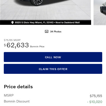
34 Photos
$75,155
MSRP
62,633
$
Bomnin Price
CALL NOW
CLAIM THIS OFFER
Price details
MSRP
$75,155
Bomnin Discount
- $10,020