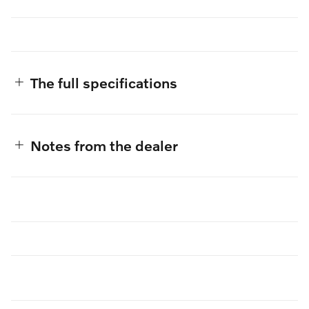
The full specifications
Notes from the dealer