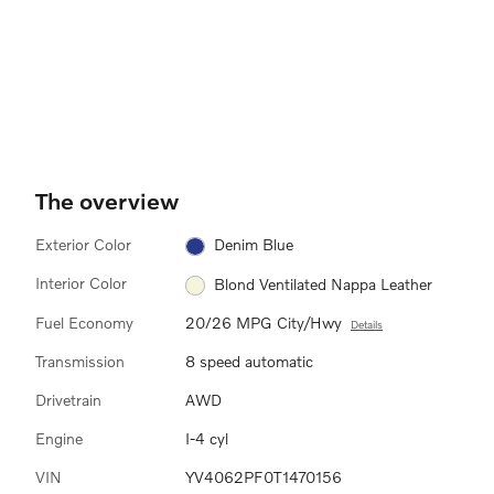
The overview
Exterior Color
Denim Blue
Interior Color
Blond Ventilated Nappa Leather
Fuel Economy
20/26 MPG City/Hwy
Details
Transmission
8 speed automatic
Drivetrain
AWD
Engine
I-4 cyl
VIN
YV4062PF0T1470156