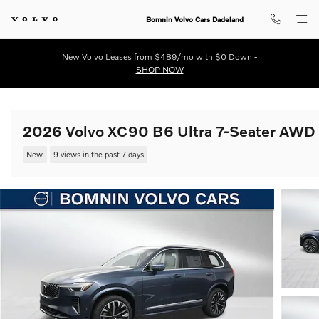
Skip to main content
Bomnin Volvo Cars Dadeland
New Volvo Leases from $489/mo with $0 Down -
SHOP NOW
2026 Volvo XC90 B6 Ultra 7-Seater AWD
New
9 views in the past 7 days