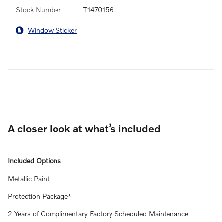
Stock Number
T1470156
Window Sticker
A closer look at what’s included
Included Options
Metallic Paint
Protection Package*
2 Years of Complimentary Factory Scheduled Maintenance