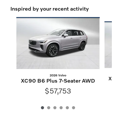
Inspired by your recent activity
Slide 1 of 6
2026 Volvo
XC
XC90 B6 Plus 7-Seater AWD
$57,753