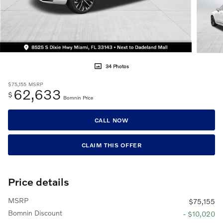
34 Photos
$75,155
MSRP
62,633
$
Bomnin Price
CALL NOW
CLAIM THIS OFFER
Price details
MSRP
$75,155
Bomnin Discount
- $10,020