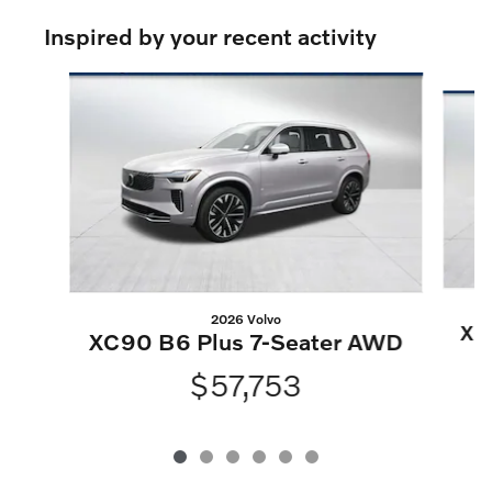
Inspired by your recent activity
Slide 1 of 6
2026 Volvo
XC
XC90 B6 Plus 7-Seater AWD
$57,753