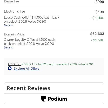
Dealer Fee
$999
Electronic Fee
$499
Lease Cash Offer: $4,000 cash back
- $4,000
on select 2026 Volvo XC90
Details
$62,633
Bomnin Price
Owner Loyalty Offer: $1,500 cash
- $1,500
back on select 2026 Volvo XC90
Details
APR Offer
2.99% APR for 72 months on select 2026 Volvo XC90
Explore All Offers