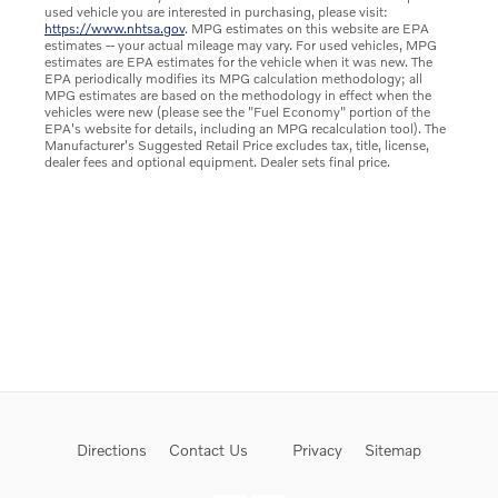
used vehicle you are interested in purchasing, please visit:
https://www.nhtsa.gov
. MPG estimates on this website are EPA
estimates -- your actual mileage may vary. For used vehicles, MPG
estimates are EPA estimates for the vehicle when it was new. The
EPA periodically modifies its MPG calculation methodology; all
MPG estimates are based on the methodology in effect when the
vehicles were new (please see the "Fuel Economy" portion of the
EPA's website for details, including an MPG recalculation tool). The
Manufacturer's Suggested Retail Price excludes tax, title, license,
dealer fees and optional equipment. Dealer sets final price.
Directions
Contact Us
Privacy
Sitemap