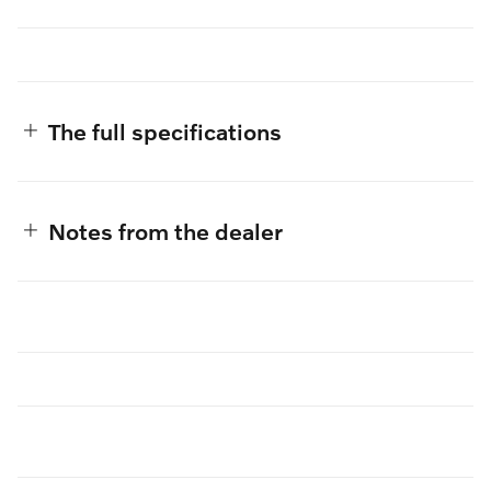
The full specifications
Notes from the dealer