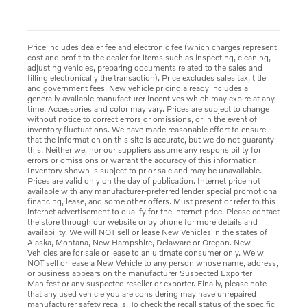
Price includes dealer fee and electronic fee (which charges represent
cost and profit to the dealer for items such as inspecting, cleaning,
adjusting vehicles, preparing documents related to the sales and
filling electronically the transaction). Price excludes sales tax, title
and government fees. New vehicle pricing already includes all
generally available manufacturer incentives which may expire at any
time. Accessories and color may vary. Prices are subject to change
without notice to correct errors or omissions, or in the event of
inventory fluctuations. We have made reasonable effort to ensure
that the information on this site is accurate, but we do not guaranty
this. Neither we, nor our suppliers assume any responsibility for
errors or omissions or warrant the accuracy of this information.
Inventory shown is subject to prior sale and may be unavailable.
Prices are valid only on the day of publication. Internet price not
available with any manufacturer-preferred lender special promotional
financing, lease, and some other offers. Must present or refer to this
internet advertisement to qualify for the internet price. Please contact
the store through our website or by phone for more details and
availability. We will NOT sell or lease New Vehicles in the states of
Alaska, Montana, New Hampshire, Delaware or Oregon. New
Vehicles are for sale or lease to an ultimate consumer only. We will
NOT sell or lease a New Vehicle to any person whose name, address,
or business appears on the manufacturer Suspected Exporter
Manifest or any suspected reseller or exporter. Finally, please note
that any used vehicle you are considering may have unrepaired
manufacturer safety recalls. To check the recall status of the specific