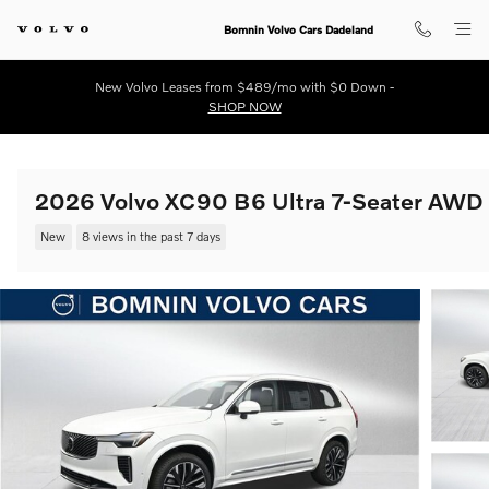
Skip to main content
Bomnin Volvo Cars Dadeland
New Volvo Leases from $489/mo with $0 Down -
SHOP NOW
2026 Volvo XC90 B6 Ultra 7-Seater AWD
New
8 views in the past 7 days