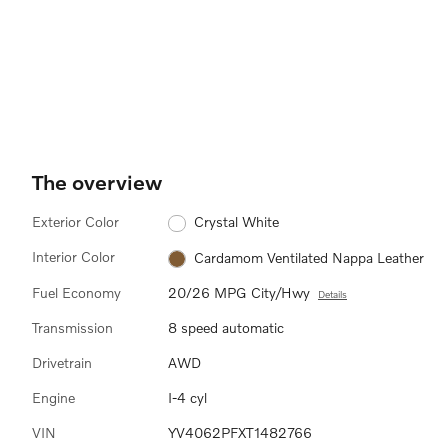
The overview
Exterior Color
Crystal White
Interior Color
Cardamom Ventilated Nappa Leather
Fuel Economy
20/26 MPG City/Hwy
Details
Transmission
8 speed automatic
Drivetrain
AWD
Engine
I-4 cyl
VIN
YV4062PFXT1482766