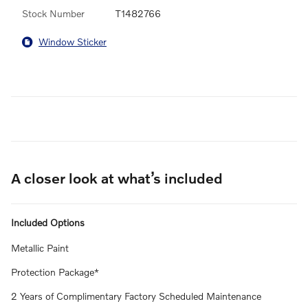
Stock Number
T1482766
Window Sticker
A closer look at what’s included
Included Options
Metallic Paint
Protection Package*
2 Years of Complimentary Factory Scheduled Maintenance