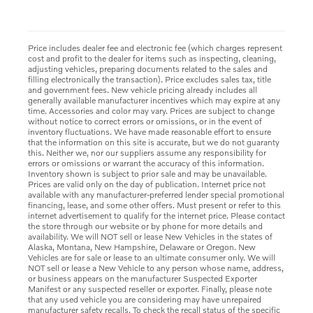
Price includes dealer fee and electronic fee (which charges represent
cost and profit to the dealer for items such as inspecting, cleaning,
adjusting vehicles, preparing documents related to the sales and
filling electronically the transaction). Price excludes sales tax, title
and government fees. New vehicle pricing already includes all
generally available manufacturer incentives which may expire at any
time. Accessories and color may vary. Prices are subject to change
without notice to correct errors or omissions, or in the event of
inventory fluctuations. We have made reasonable effort to ensure
that the information on this site is accurate, but we do not guaranty
this. Neither we, nor our suppliers assume any responsibility for
errors or omissions or warrant the accuracy of this information.
Inventory shown is subject to prior sale and may be unavailable.
Prices are valid only on the day of publication. Internet price not
available with any manufacturer-preferred lender special promotional
financing, lease, and some other offers. Must present or refer to this
internet advertisement to qualify for the internet price. Please contact
the store through our website or by phone for more details and
availability. We will NOT sell or lease New Vehicles in the states of
Alaska, Montana, New Hampshire, Delaware or Oregon. New
Vehicles are for sale or lease to an ultimate consumer only. We will
NOT sell or lease a New Vehicle to any person whose name, address,
or business appears on the manufacturer Suspected Exporter
Manifest or any suspected reseller or exporter. Finally, please note
that any used vehicle you are considering may have unrepaired
manufacturer safety recalls. To check the recall status of the specific