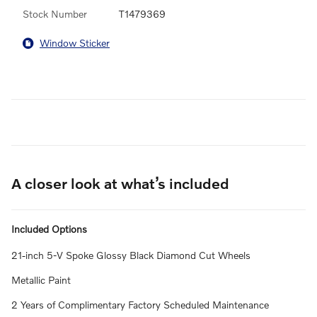
Stock Number
T1479369
Window Sticker
A closer look at what’s included
Included Options
21-inch 5-V Spoke Glossy Black Diamond Cut Wheels
Metallic Paint
2 Years of Complimentary Factory Scheduled Maintenance