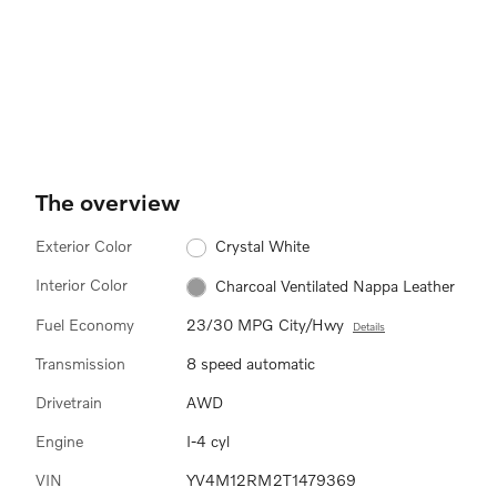
The overview
Exterior Color
Crystal White
Interior Color
Charcoal Ventilated Nappa Leather
Fuel Economy
23/30 MPG City/Hwy
Details
Transmission
8 speed automatic
Drivetrain
AWD
Engine
I-4 cyl
VIN
YV4M12RM2T1479369