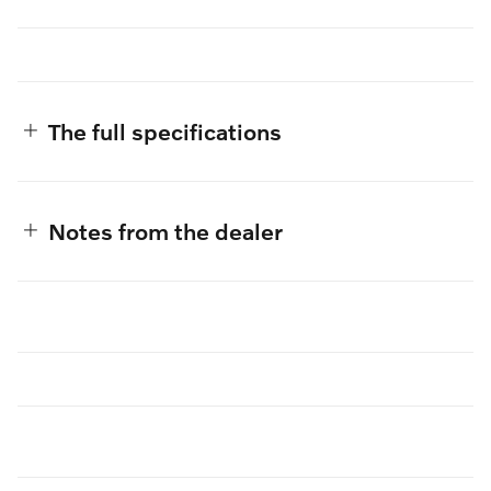
The full specifications
Notes from the dealer