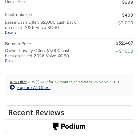
Dealer Fee
$999
Electronic Fee
$499
Lease Cash Offer: $2,000 cash back
- $2,000
on select 2026 Volvo XC60
Details
$52,467
Bomnin Price
Owner Loyalty Offer: $1,000 cash
- $1,000
back on select 2026 Volvo XC60
Details
APR Offer
2.99% APR for 72 months on select 2026 Volvo XC60
Explore All Offers