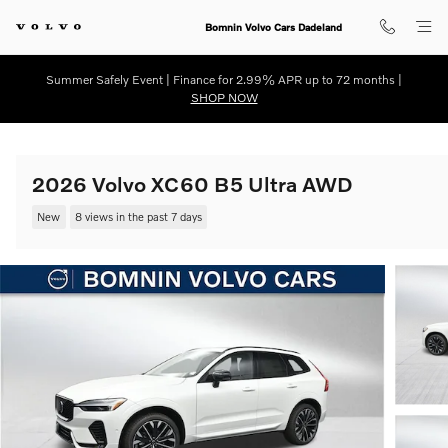
Skip to main content
Bomnin Volvo Cars Dadeland
Summer Safely Event | Finance for 2.99% APR up to 72 months |
SHOP NOW
2026 Volvo XC60 B5 Ultra AWD
New
8 views in the past 7 days