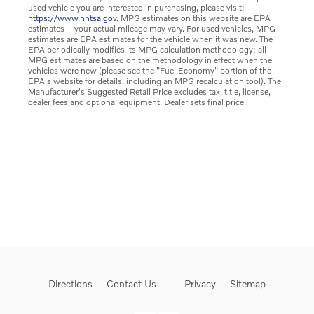
used vehicle you are interested in purchasing, please visit:
https://www.nhtsa.gov
. MPG estimates on this website are EPA
estimates -- your actual mileage may vary. For used vehicles, MPG
estimates are EPA estimates for the vehicle when it was new. The
EPA periodically modifies its MPG calculation methodology; all
MPG estimates are based on the methodology in effect when the
vehicles were new (please see the "Fuel Economy" portion of the
EPA's website for details, including an MPG recalculation tool). The
Manufacturer's Suggested Retail Price excludes tax, title, license,
dealer fees and optional equipment. Dealer sets final price.
Directions
Contact Us
Privacy
Sitemap