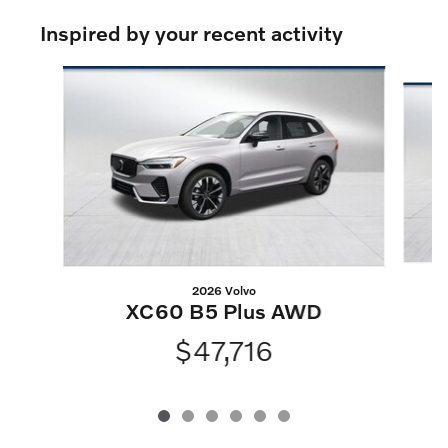
Inspired by your recent activity
Slide 1 of 6
2026 Volvo
XC60 B5 Plus AWD
$47,716