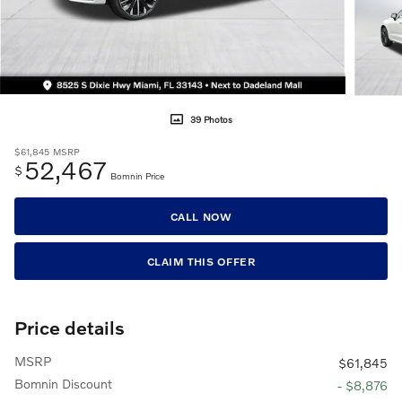
39 Photos
$61,845
MSRP
52,467
$
Bomnin Price
CALL NOW
CLAIM THIS OFFER
Price details
MSRP
$61,845
Bomnin Discount
- $8,876