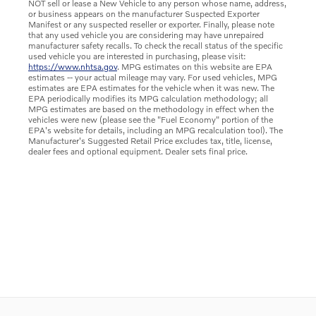
NOT sell or lease a New Vehicle to any person whose name, address,
or business appears on the manufacturer Suspected Exporter
Manifest or any suspected reseller or exporter. Finally, please note
that any used vehicle you are considering may have unrepaired
manufacturer safety recalls. To check the recall status of the specific
used vehicle you are interested in purchasing, please visit:
https://www.nhtsa.gov
. MPG estimates on this website are EPA
estimates -- your actual mileage may vary. For used vehicles, MPG
estimates are EPA estimates for the vehicle when it was new. The
EPA periodically modifies its MPG calculation methodology; all
MPG estimates are based on the methodology in effect when the
vehicles were new (please see the "Fuel Economy" portion of the
EPA's website for details, including an MPG recalculation tool). The
Manufacturer's Suggested Retail Price excludes tax, title, license,
dealer fees and optional equipment. Dealer sets final price.