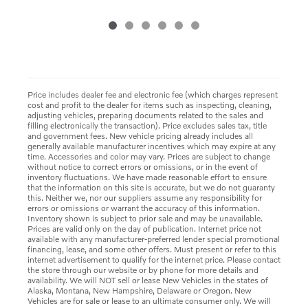
Price includes dealer fee and electronic fee (which charges represent
cost and profit to the dealer for items such as inspecting, cleaning,
adjusting vehicles, preparing documents related to the sales and
filling electronically the transaction). Price excludes sales tax, title
and government fees. New vehicle pricing already includes all
generally available manufacturer incentives which may expire at any
time. Accessories and color may vary. Prices are subject to change
without notice to correct errors or omissions, or in the event of
inventory fluctuations. We have made reasonable effort to ensure
that the information on this site is accurate, but we do not guaranty
this. Neither we, nor our suppliers assume any responsibility for
errors or omissions or warrant the accuracy of this information.
Inventory shown is subject to prior sale and may be unavailable.
Prices are valid only on the day of publication. Internet price not
available with any manufacturer-preferred lender special promotional
financing, lease, and some other offers. Must present or refer to this
internet advertisement to qualify for the internet price. Please contact
the store through our website or by phone for more details and
availability. We will NOT sell or lease New Vehicles in the states of
Alaska, Montana, New Hampshire, Delaware or Oregon. New
Vehicles are for sale or lease to an ultimate consumer only. We will