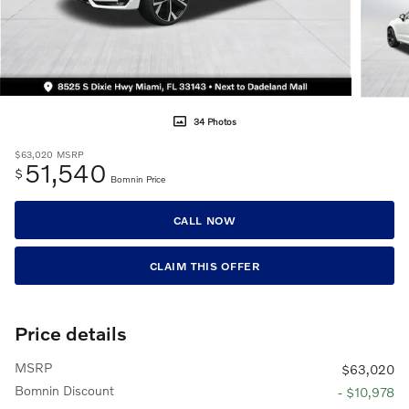
34 Photos
$63,020
MSRP
51,540
$
Bomnin Price
CALL NOW
CLAIM THIS OFFER
Price details
MSRP
$63,020
Bomnin Discount
- $10,978