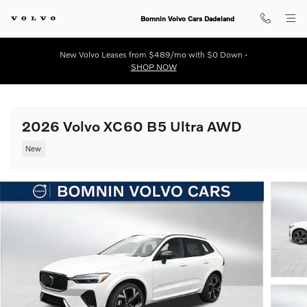
Skip to main content
Bomnin Volvo Cars Dadeland
New Volvo Leases from $489/mo with $0 Down -
SHOP NOW
2026 Volvo XC60 B5 Ultra AWD
New