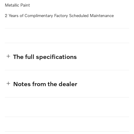
Metallic Paint
2 Years of Complimentary Factory Scheduled Maintenance
The full specifications
Notes from the dealer