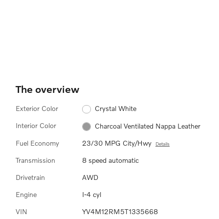
The overview
Exterior Color
Crystal White
Interior Color
Charcoal Ventilated Nappa Leather
Fuel Economy
23/30 MPG City/Hwy
Details
Transmission
8 speed automatic
Drivetrain
AWD
Engine
I-4 cyl
VIN
YV4M12RM5T1335668