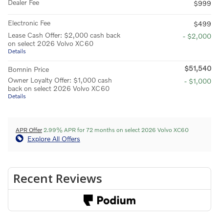
Dealer Fee
$999
Electronic Fee
$499
Lease Cash Offer: $2,000 cash back
- $2,000
on select 2026 Volvo XC60
Details
$51,540
Bomnin Price
Owner Loyalty Offer: $1,000 cash
- $1,000
back on select 2026 Volvo XC60
Details
APR Offer
2.99% APR for 72 months on select 2026 Volvo XC60
Explore All Offers