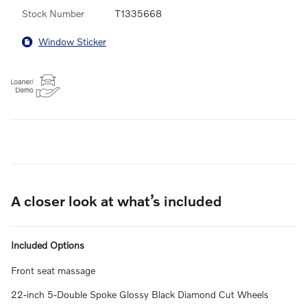
Stock Number
T1335668
Window Sticker
A closer look at what’s included
Included Options
Front seat massage
22-inch 5-Double Spoke Glossy Black Diamond Cut Wheels