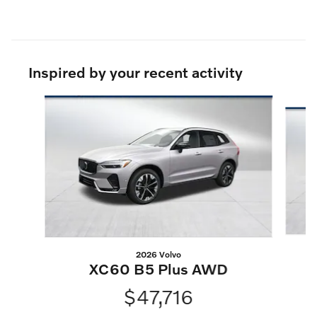
Inspired by your recent activity
Slide 1 of 6
2026 Volvo
XC60 B5 Plus AWD
$47,716