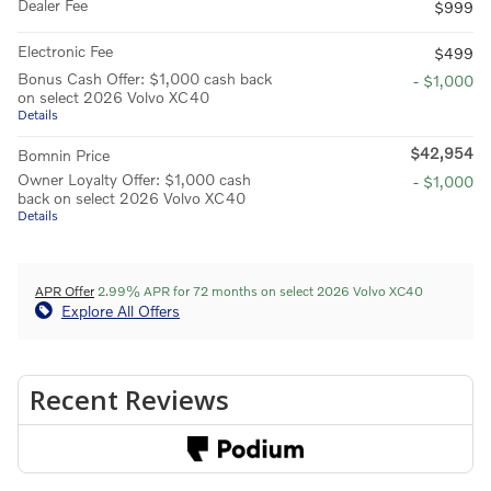
Dealer Fee
$999
Electronic Fee
$499
Bonus Cash Offer: $1,000 cash back
- $1,000
on select 2026 Volvo XC40
Details
$42,954
Bomnin Price
Owner Loyalty Offer: $1,000 cash
- $1,000
back on select 2026 Volvo XC40
Details
APR Offer
2.99% APR for 72 months on select 2026 Volvo XC40
Explore All Offers