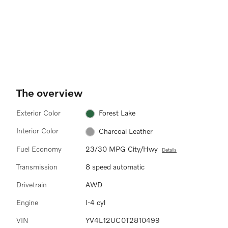
The overview
Exterior Color
Forest Lake
Interior Color
Charcoal Leather
Fuel Economy
23/30 MPG City/Hwy
Details
Transmission
8 speed automatic
Drivetrain
AWD
Engine
I-4 cyl
VIN
YV4L12UC0T2810499