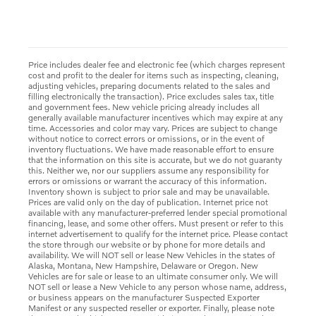
Price includes dealer fee and electronic fee (which charges represent
cost and profit to the dealer for items such as inspecting, cleaning,
adjusting vehicles, preparing documents related to the sales and
filling electronically the transaction). Price excludes sales tax, title
and government fees. New vehicle pricing already includes all
generally available manufacturer incentives which may expire at any
time. Accessories and color may vary. Prices are subject to change
without notice to correct errors or omissions, or in the event of
inventory fluctuations. We have made reasonable effort to ensure
that the information on this site is accurate, but we do not guaranty
this. Neither we, nor our suppliers assume any responsibility for
errors or omissions or warrant the accuracy of this information.
Inventory shown is subject to prior sale and may be unavailable.
Prices are valid only on the day of publication. Internet price not
available with any manufacturer-preferred lender special promotional
financing, lease, and some other offers. Must present or refer to this
internet advertisement to qualify for the internet price. Please contact
the store through our website or by phone for more details and
availability. We will NOT sell or lease New Vehicles in the states of
Alaska, Montana, New Hampshire, Delaware or Oregon. New
Vehicles are for sale or lease to an ultimate consumer only. We will
NOT sell or lease a New Vehicle to any person whose name, address,
or business appears on the manufacturer Suspected Exporter
Manifest or any suspected reseller or exporter. Finally, please note