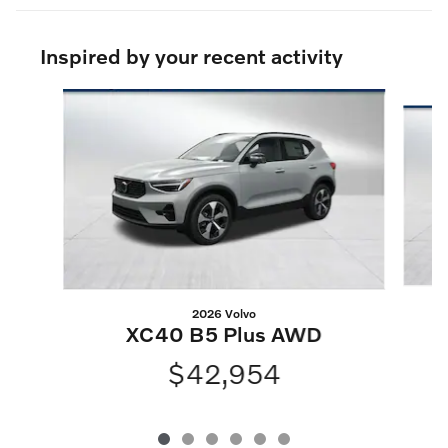
Inspired by your recent activity
Slide 1 of 6
2026 Volvo
XC40 B5 Plus AWD
$42,954