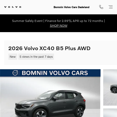
Skip to main content
Bomnin Volvo Cars Dadeland
Summer Safely Event | Finance for 2.99% APR up to 72 months |
SHOP NOW
2026 Volvo XC40 B5 Plus AWD
New
5 views in the past 7 days