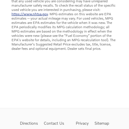
that any used vehicle you are considering may have unrepaired
manufacturer safety recalls. To check the recall status of the specific
used vehicle you are interested in purchasing, please visit:
https://www.nhtsa.gov
. MPG estimates on this website are EPA
estimates -- your actual mileage may vary. For used vehicles, MPG
estimates are EPA estimates for the vehicle when it was new. The
EPA periodically modifies its MPG calculation methodology; all
MPG estimates are based on the methodology in effect when the
vehicles were new (please see the "Fuel Economy" portion of the
EPA's website for details, including an MPG recalculation tool). The
Manufacturer's Suggested Retail Price excludes tax, title, license,
dealer fees and optional equipment. Dealer sets final price.
Directions
Contact Us
Privacy
Sitemap