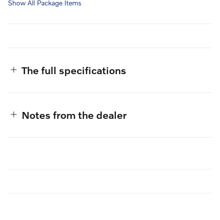
Show All Package Items
The full specifications
Notes from the dealer