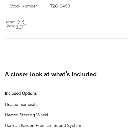
Stock Number
T2810499
A closer look at what’s included
Included Options
Heated rear seats
Heated Steering Wheel
Harman Kardon Premium Sound System