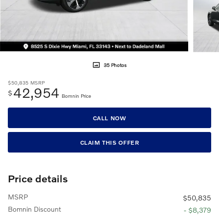
35 Photos
$50,835
MSRP
42,954
$
Bomnin Price
CALL NOW
CLAIM THIS OFFER
Price details
MSRP
$50,835
Bomnin Discount
- $8,379