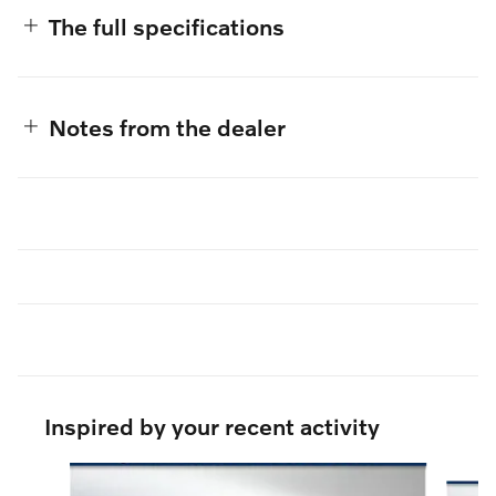
The full specifications
Notes from the dealer
Inspired by your recent activity
Slide 1 of 6