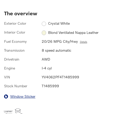
The overview
Exterior Color
Crystal White
Interior Color
Blond Ventilated Nappa Leather
Fuel Economy
20/26 MPG City/Hwy
Details
Transmission
8 speed automatic
Drivetrain
AWD
Engine
I-4 cyl
VIN
YV4062PF4T1485999
Stock Number
T1485999
Window Sticker