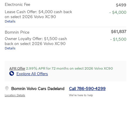
Electronic Fee
$499
Lease Cash Offer: $4,000 cash back
- $4,000
on select 2026 Volvo XC90
Details
$61,837
Bomnin Price
Owner Loyalty Offer: $1,500 cash
- $1,500
back on select 2026 Volvo XC90
Details
APR Offer
2.99% APR for 72 months on select 2026 Volvo XC90
Explore All Offers
Bomnin Volvo Cars Dadeland
Call 786-590-4299
Location Details
We’re here to help