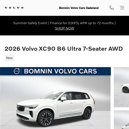
Skip to main content
Bomnin Volvo Cars Dadeland
Summer Safely Event | Finance for 2.99% APR up to 72 months |
SHOP NOW
2026 Volvo XC90 B6 Ultra 7-Seater AWD
New