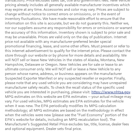
transaction). Price excludes sales tax, title and government fees. New vehicle
pricing already includes all generally available manufacturer incentives which
may expire at any time. Accessories and color may vary. Prices are subject to
change without notice to correct errors or omissions, or in the event of
inventory fluctuations. We have made reasonable effort to ensure that the
information on this site is accurate, but we do not guaranty this. Neither we,
nor our suppliers assume any responsibility for errors or omissions or warrant
the accuracy of this information. Inventory shown is subject to prior sale and
may be unavailable. Prices are valid only on the day of publication. Internet
price not available with any manufacturer-preferred lender special
promotional financing, lease, and some other offers. Must present or refer to
this internet advertisement to qualify for the internet price. Please contact the
store through our website or by phone for more details and availability. We
will NOT sell or lease New Vehicles in the states of Alaska, Montana, New
Hampshire, Delaware or Oregon. New Vehicles are for sale or lease to an
ultimate consumer only. We will NOT sell or lease a New Vehicle to any
person whose name, address, or business appears on the manufacturer
Suspected Exporter Manifest or any suspected reseller or exporter. Finally,
please note that any used vehicle you are considering may have unrepaired
manufacturer safety recalls. To check the recall status of the specific used
vehicle you are interested in purchasing, please visit:
https://www.nhtsa.gov
.
MPG estimates on this website are EPA estimates -- your actual mileage may
vary. For used vehicles, MPG estimates are EPA estimates for the vehicle
when it was new. The EPA periodically modifies its MPG calculation
methodology; all MPG estimates are based on the methodology in effect
when the vehicles were new (please see the "Fuel Economy" portion of the
EPA's website for details, including an MPG recalculation tool). The
Manufacturer's Suggested Retail Price excludes tax, title, license, dealer fees
and optional equipment. Dealer sets final price.