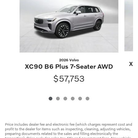
2026 Volvo
XC
XC90 B6 Plus 7-Seater AWD
$57,753
Price includes dealer fee and electronic fee (which charges represent cost and
profit to the dealer for items such as inspecting, cleaning, adjusting vehicles,
preparing documents related to the sales and filling electronically the