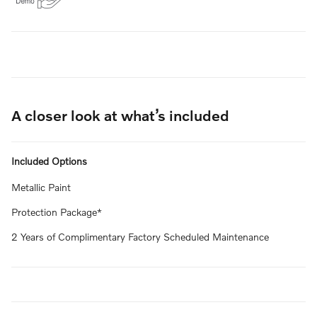
A closer look at what’s included
Included Options
Metallic Paint
Protection Package*
2 Years of Complimentary Factory Scheduled Maintenance