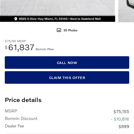
35 Photos
$75,155
MSRP
61,837
$
Bomnin Price
CALL NOW
CLAIM THIS OFFER
Price details
MSRP
$75,155
Bomnin Discount
- $10,816
Dealer Fee
$999