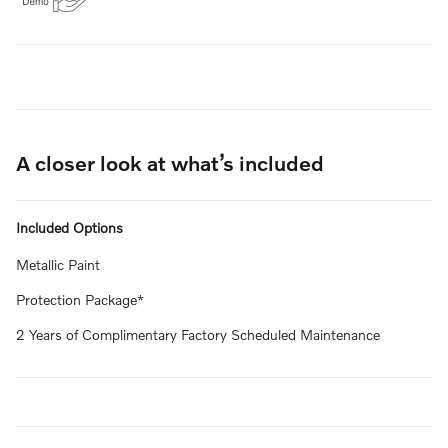
A closer look at what’s included
Included Options
Metallic Paint
Protection Package*
2 Years of Complimentary Factory Scheduled Maintenance