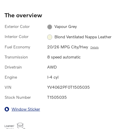
The overview
Exterior Color
Vapour Grey
Interior Color
Blond Ventilated Nappa Leather
Fuel Economy
20/26 MPG City/Hwy
Details
Transmission
8 speed automatic
Drivetrain
AWD
Engine
I-4 cyl
VIN
YV4062PF0T1505035
Stock Number
T1505035
Window Sticker