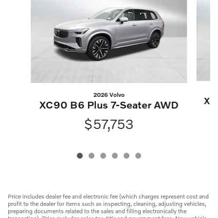
2026 Volvo
XC
XC90 B6 Plus 7-Seater AWD
$57,753
Price includes dealer fee and electronic fee (which charges represent cost and
profit to the dealer for items such as inspecting, cleaning, adjusting vehicles,
preparing documents related to the sales and filling electronically the