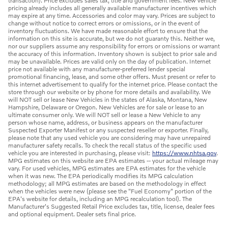
transaction). Price excludes sales tax, title and government fees. New vehicle
pricing already includes all generally available manufacturer incentives which
may expire at any time. Accessories and color may vary. Prices are subject to
change without notice to correct errors or omissions, or in the event of
inventory fluctuations. We have made reasonable effort to ensure that the
information on this site is accurate, but we do not guaranty this. Neither we,
nor our suppliers assume any responsibility for errors or omissions or warrant
the accuracy of this information. Inventory shown is subject to prior sale and
may be unavailable. Prices are valid only on the day of publication. Internet
price not available with any manufacturer-preferred lender special
promotional financing, lease, and some other offers. Must present or refer to
this internet advertisement to qualify for the internet price. Please contact the
store through our website or by phone for more details and availability. We
will NOT sell or lease New Vehicles in the states of Alaska, Montana, New
Hampshire, Delaware or Oregon. New Vehicles are for sale or lease to an
ultimate consumer only. We will NOT sell or lease a New Vehicle to any
person whose name, address, or business appears on the manufacturer
Suspected Exporter Manifest or any suspected reseller or exporter. Finally,
please note that any used vehicle you are considering may have unrepaired
manufacturer safety recalls. To check the recall status of the specific used
vehicle you are interested in purchasing, please visit:
https://www.nhtsa.gov
.
MPG estimates on this website are EPA estimates -- your actual mileage may
vary. For used vehicles, MPG estimates are EPA estimates for the vehicle
when it was new. The EPA periodically modifies its MPG calculation
methodology; all MPG estimates are based on the methodology in effect
when the vehicles were new (please see the "Fuel Economy" portion of the
EPA's website for details, including an MPG recalculation tool). The
Manufacturer's Suggested Retail Price excludes tax, title, license, dealer fees
and optional equipment. Dealer sets final price.