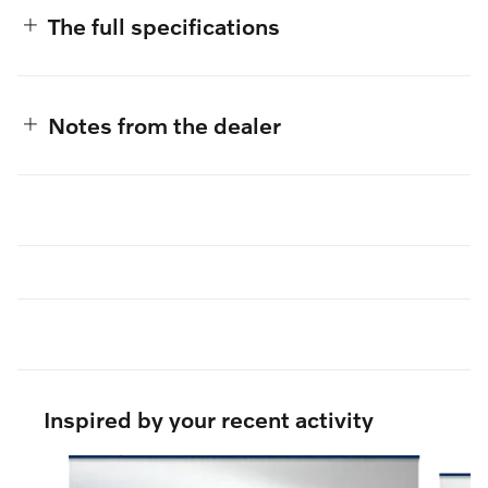
The full specifications
Notes from the dealer
Inspired by your recent activity
Slide 1 of 6