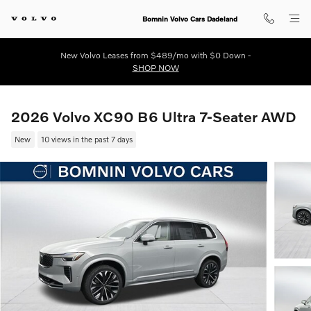
Skip to main content
Bomnin Volvo Cars Dadeland
New Volvo Leases from $489/mo with $0 Down -
SHOP NOW
2026 Volvo XC90 B6 Ultra 7-Seater AWD
New
10 views in the past 7 days