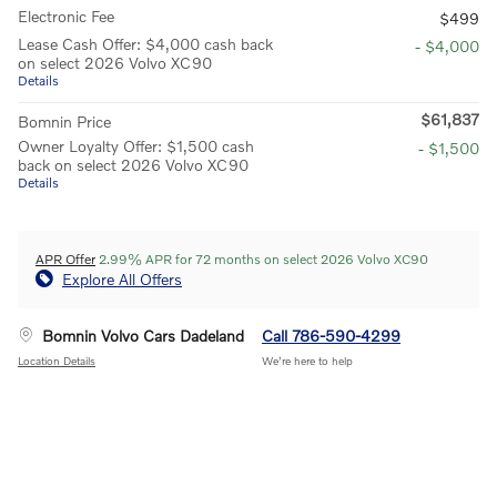
Electronic Fee
$499
Lease Cash Offer: $4,000 cash back
- $4,000
on select 2026 Volvo XC90
Details
$61,837
Bomnin Price
Owner Loyalty Offer: $1,500 cash
- $1,500
back on select 2026 Volvo XC90
Details
APR Offer
2.99% APR for 72 months on select 2026 Volvo XC90
Explore All Offers
Bomnin Volvo Cars Dadeland
Call 786-590-4299
Location Details
We’re here to help