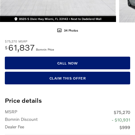
34 Photos
$75,270
MSRP
61,837
$
Bomnin Price
CALL NOW
CLAIM THIS OFFER
Price details
MSRP
$75,270
Bomnin Discount
- $10,931
Dealer Fee
$999