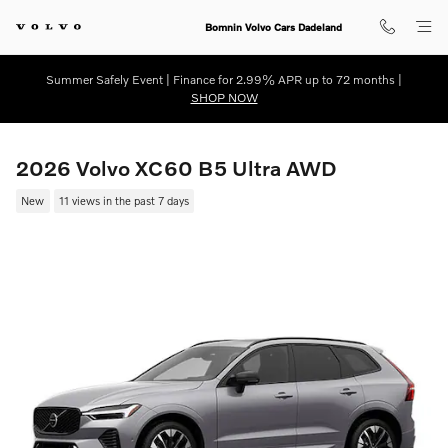
Skip to main content
Bomnin Volvo Cars Dadeland
Summer Safely Event | Finance for 2.99% APR up to 72 months |
SHOP NOW
2026 Volvo XC60 B5 Ultra AWD
New
11 views in the past 7 days