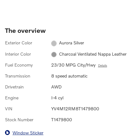
The overview
Exterior Color
Aurora Silver
Interior Color
Charcoal Ventilated Nappa Leather
Fuel Economy
23/30 MPG City/Hwy
Details
Transmission
8 speed automatic
Drivetrain
AWD
Engine
I-4 cyl
VIN
YV4M12RM8T1479800
Stock Number
T1479800
Window Sticker