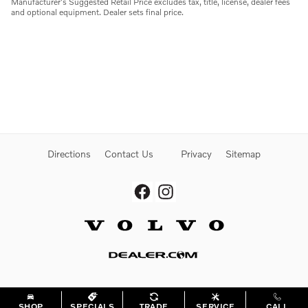
Manufacturer's Suggested Retail Price excludes tax, title, license, dealer fees
and optional equipment. Dealer sets final price.
Directions
Contact Us
Privacy
Sitemap
Website by Dealer.com
SHOP
SPECIALS
TRADE
SERVICE
CALL