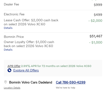
Dealer Fee
$999
Electronic Fee
$499
Lease Cash Offer: $2,000 cash back
- $2,000
on select 2026 Volvo XC60
Details
$51,467
Bomnin Price
Owner Loyalty Offer: $1,000 cash
- $1,000
back on select 2026 Volvo XC60
Details
APR Offer
2.99% APR for 72 months on select 2026 Volvo XC60
Explore All Offers
Bomnin Volvo Cars Dadeland
Call 786-590-4299
Location Details
We’re here to help