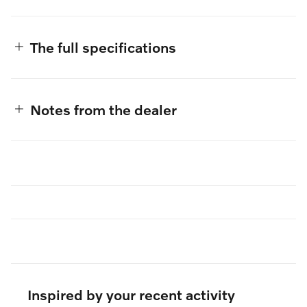
The full specifications
Notes from the dealer
Inspired by your recent activity