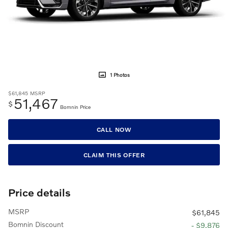
1 Photos
$61,845
MSRP
51,467
$
Bomnin Price
CALL NOW
CLAIM THIS OFFER
Price details
MSRP
$61,845
Bomnin Discount
- $9,876