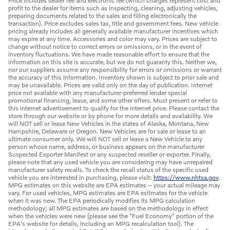
Price includes dealer fee and electronic fee (which charges represent cost and
profit to the dealer for items such as inspecting, cleaning, adjusting vehicles,
preparing documents related to the sales and filling electronically the
transaction). Price excludes sales tax, title and government fees. New vehicle
pricing already includes all generally available manufacturer incentives which
may expire at any time. Accessories and color may vary. Prices are subject to
change without notice to correct errors or omissions, or in the event of
inventory fluctuations. We have made reasonable effort to ensure that the
information on this site is accurate, but we do not guaranty this. Neither we,
nor our suppliers assume any responsibility for errors or omissions or warrant
the accuracy of this information. Inventory shown is subject to prior sale and
may be unavailable. Prices are valid only on the day of publication. Internet
price not available with any manufacturer-preferred lender special
promotional financing, lease, and some other offers. Must present or refer to
this internet advertisement to qualify for the internet price. Please contact the
store through our website or by phone for more details and availability. We
will NOT sell or lease New Vehicles in the states of Alaska, Montana, New
Hampshire, Delaware or Oregon. New Vehicles are for sale or lease to an
ultimate consumer only. We will NOT sell or lease a New Vehicle to any
person whose name, address, or business appears on the manufacturer
Suspected Exporter Manifest or any suspected reseller or exporter. Finally,
please note that any used vehicle you are considering may have unrepaired
manufacturer safety recalls. To check the recall status of the specific used
vehicle you are interested in purchasing, please visit:
https://www.nhtsa.gov
.
MPG estimates on this website are EPA estimates -- your actual mileage may
vary. For used vehicles, MPG estimates are EPA estimates for the vehicle
when it was new. The EPA periodically modifies its MPG calculation
methodology; all MPG estimates are based on the methodology in effect
when the vehicles were new (please see the "Fuel Economy" portion of the
EPA's website for details, including an MPG recalculation tool). The