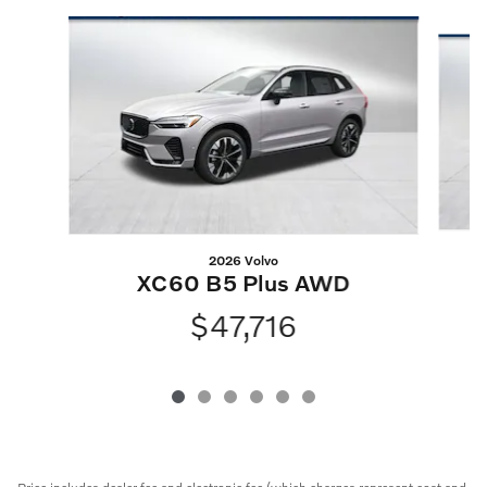
Slide 1 of 6
2026 Volvo
XC60 B5 Plus AWD
$47,716