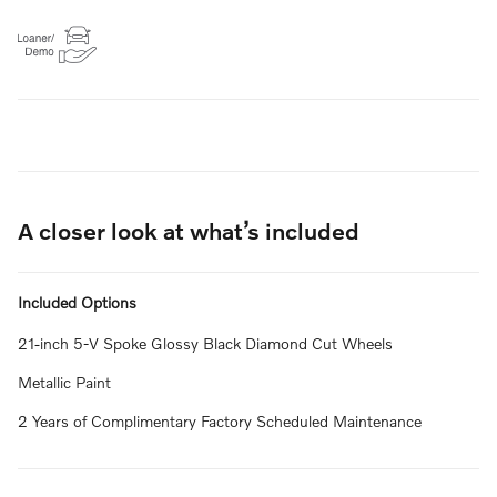
A closer look at what’s included
Included Options
21-inch 5-V Spoke Glossy Black Diamond Cut Wheels
Metallic Paint
2 Years of Complimentary Factory Scheduled Maintenance