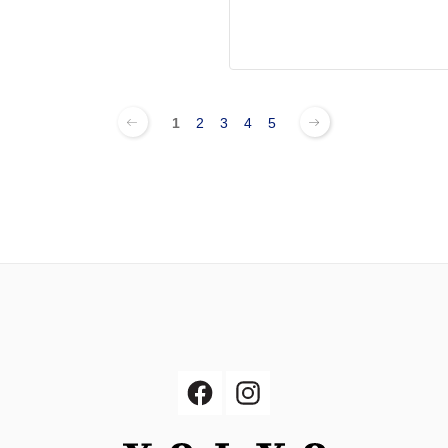
1
2
3
4
5