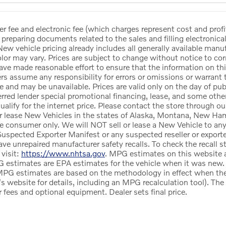
er fee and electronic fee (which charges represent cost and profi
 preparing documents related to the sales and filling electronicall
ew vehicle pricing already includes all generally available manu
or may vary. Prices are subject to change without notice to corr
ave made reasonable effort to ensure that the information on this
ers assume any responsibility for errors or omissions or warrant 
le and may be unavailable. Prices are valid only on the day of pub
red lender special promotional financing, lease, and some other 
alify for the internet price. Please contact the store through ou
r lease New Vehicles in the states of Alaska, Montana, New Ham
te consumer only. We will NOT sell or lease a New Vehicle to a
uspected Exporter Manifest or any suspected reseller or exporter
e unrepaired manufacturer safety recalls. To check the recall st
 visit:
https://www.nhtsa.gov
. MPG estimates on this website a
 estimates are EPA estimates for the vehicle when it was new. 
MPG estimates are based on the methodology in effect when th
's website for details, including an MPG recalculation tool). Th
ler fees and optional equipment. Dealer sets final price.