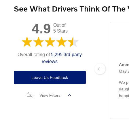
See What Drivers Think Of The
4.9
Out of
5 Stars
Overall rating of
5,295 3rd-party
reviews
Ano
May 
Leave Us Feedback
We pu
daugh
View Filters
happi