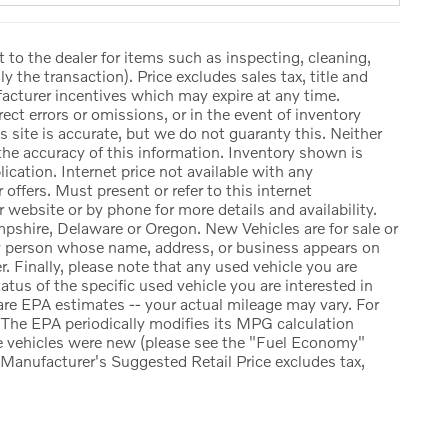
t to the dealer for items such as inspecting, cleaning,
y the transaction). Price excludes sales tax, title and
facturer incentives which may expire at any time.
ect errors or omissions, or in the event of inventory
 site is accurate, but we do not guaranty this. Neither
the accuracy of this information. Inventory shown is
lication. Internet price not available with any
offers. Must present or refer to this internet
r website or by phone for more details and availability.
pshire, Delaware or Oregon. New Vehicles are for sale or
ny person whose name, address, or business appears on
. Finally, please note that any used vehicle you are
atus of the specific used vehicle you are interested in
re EPA estimates -- your actual mileage may vary. For
The EPA periodically modifies its MPG calculation
e vehicles were new (please see the "Fuel Economy"
e Manufacturer's Suggested Retail Price excludes tax,