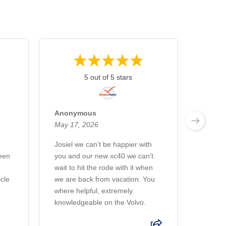
5 out of 5 stars
Anonymous
Anon
May 17, 2026
April 2
Josiel we can’t be happier with
Alejand
een
you and our new xc40 we can’t
everyt
wait to hit the rode with it when
my wif
icle
we are back from vacation. You
love it.
where helpful, extremely
knowledgeable on the Volvo.