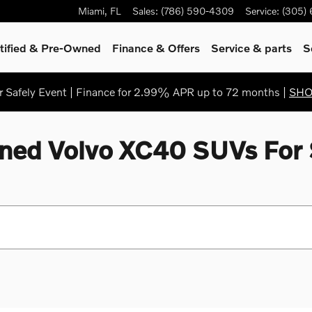
Miami
,
FL
Sales
:
(786) 590-4309
Service
:
(305)
tified & Pre-Owned
Finance & Offers
Service
& parts
S
Safely Event | Finance for 2.99% APR up to 72 months |
SH
ned Volvo XC40 SUVs For 