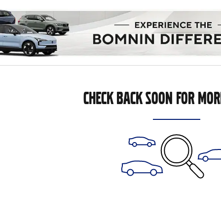
CHECK BACK SOON FOR MOR