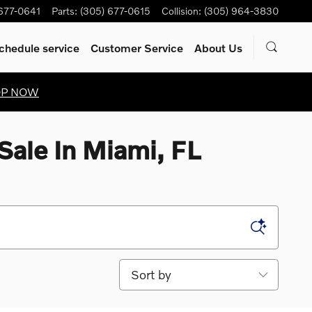
 677-0641
Parts
:
(305) 677-0615
Collision
:
(305) 964-3830
chedule service
Customer Service
About Us
OP NOW
Sale In Miami, FL
Sort by