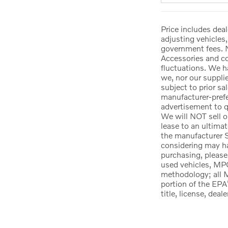
Price includes deal
adjusting vehicles,
government fees. N
Accessories and col
fluctuations. We h
we, nor our suppli
subject to prior sa
manufacturer-prefer
advertisement to qu
We will NOT sell o
lease to an ultima
the manufacturer S
considering may hav
purchasing, please
used vehicles, MPG
methodology; all 
portion of the EPA
title, license, dea