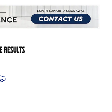
E RESULTS