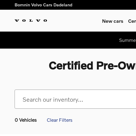
Skip to main content
Bomnin Volvo Cars Dadeland
New cars
Cer
Summer 
Certified Pre-Ow
0 Vehicles
Clear Filters