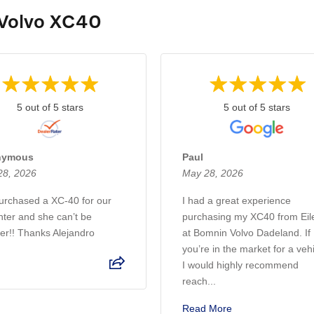
 Volvo XC40
5 out of 5 stars
5 out of 5 stars
nymous
Paul
28, 2026
May 28, 2026
rchased a XC-40 for our
I had a great experience
ter and she can’t be
purchasing my XC40 from Eil
er!! Thanks Alejandro
at Bomnin Volvo Dadeland. If
you’re in the market for a veh
I would highly recommend
reach...
Read More