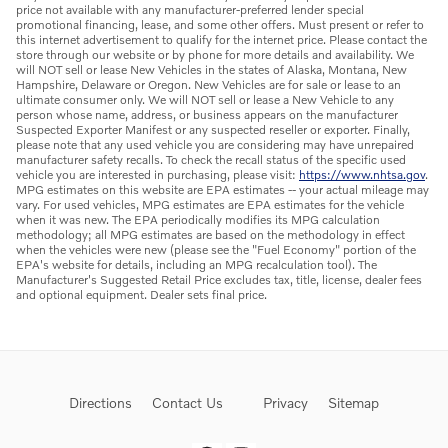
price not available with any manufacturer-preferred lender special
promotional financing, lease, and some other offers. Must present or refer to
this internet advertisement to qualify for the internet price. Please contact the
store through our website or by phone for more details and availability. We
will NOT sell or lease New Vehicles in the states of Alaska, Montana, New
Hampshire, Delaware or Oregon. New Vehicles are for sale or lease to an
ultimate consumer only. We will NOT sell or lease a New Vehicle to any
person whose name, address, or business appears on the manufacturer
Suspected Exporter Manifest or any suspected reseller or exporter. Finally,
please note that any used vehicle you are considering may have unrepaired
manufacturer safety recalls. To check the recall status of the specific used
vehicle you are interested in purchasing, please visit:
https://www.nhtsa.gov
.
MPG estimates on this website are EPA estimates -- your actual mileage may
vary. For used vehicles, MPG estimates are EPA estimates for the vehicle
when it was new. The EPA periodically modifies its MPG calculation
methodology; all MPG estimates are based on the methodology in effect
when the vehicles were new (please see the "Fuel Economy" portion of the
EPA's website for details, including an MPG recalculation tool). The
Manufacturer's Suggested Retail Price excludes tax, title, license, dealer fees
and optional equipment. Dealer sets final price.
Directions
Contact Us
Privacy
Sitemap