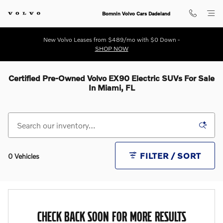
Skip to main content
Bomnin Volvo Cars Dadeland
New Volvo Leases from $489/mo with $0 Down -
SHOP NOW
Certified Pre-Owned Volvo EX90 Electric SUVs For Sale
In Miami, FL
FILTER / SORT
0 Vehicles
CHECK BACK SOON FOR MORE RESULTS