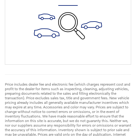
Price includes dealer fee and electronic fee (which charges represent cost and
profit to the dealer for items such as inspecting, cleaning, adjusting vehicles,
preparing documents related to the sales and filling electronically the
transaction). Price excludes sales tax, title and government fees. New vehicle
pricing already includes all generally available manufacturer incentives which
may expire at any time. Accessories and color may vary. Prices are subject to
change without notice to correct errors or omissions, or in the event of
inventory fluctuations. We have made reasonable effort to ensure that the
information on this site is accurate, but we do not guaranty this. Neither we,
nor our suppliers assume any responsibility for errors or omissions or warrant
the accuracy of this information. Inventory shown is subject to prior sale and
may be unavailable. Prices are valid only on the day of publication. Internet