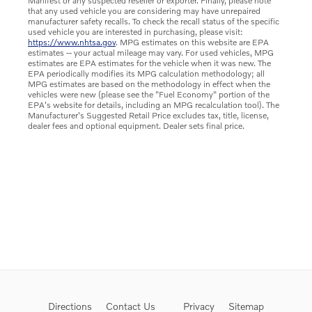
Manifest or any suspected reseller or exporter. Finally, please note
that any used vehicle you are considering may have unrepaired
manufacturer safety recalls. To check the recall status of the specific
used vehicle you are interested in purchasing, please visit:
https://www.nhtsa.gov
. MPG estimates on this website are EPA
estimates -- your actual mileage may vary. For used vehicles, MPG
estimates are EPA estimates for the vehicle when it was new. The
EPA periodically modifies its MPG calculation methodology; all
MPG estimates are based on the methodology in effect when the
vehicles were new (please see the "Fuel Economy" portion of the
EPA's website for details, including an MPG recalculation tool). The
Manufacturer's Suggested Retail Price excludes tax, title, license,
dealer fees and optional equipment. Dealer sets final price.
Directions
Contact Us
Privacy
Sitemap