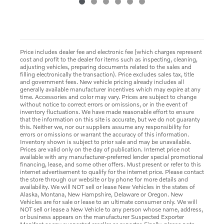
Price includes dealer fee and electronic fee (which charges represent
cost and profit to the dealer for items such as inspecting, cleaning,
adjusting vehicles, preparing documents related to the sales and
filling electronically the transaction). Price excludes sales tax, title
and government fees. New vehicle pricing already includes all
generally available manufacturer incentives which may expire at any
time. Accessories and color may vary. Prices are subject to change
without notice to correct errors or omissions, or in the event of
inventory fluctuations. We have made reasonable effort to ensure
that the information on this site is accurate, but we do not guaranty
this. Neither we, nor our suppliers assume any responsibility for
errors or omissions or warrant the accuracy of this information.
Inventory shown is subject to prior sale and may be unavailable.
Prices are valid only on the day of publication. Internet price not
available with any manufacturer-preferred lender special promotional
financing, lease, and some other offers. Must present or refer to this
internet advertisement to qualify for the internet price. Please contact
the store through our website or by phone for more details and
availability. We will NOT sell or lease New Vehicles in the states of
Alaska, Montana, New Hampshire, Delaware or Oregon. New
Vehicles are for sale or lease to an ultimate consumer only. We will
NOT sell or lease a New Vehicle to any person whose name, address,
or business appears on the manufacturer Suspected Exporter