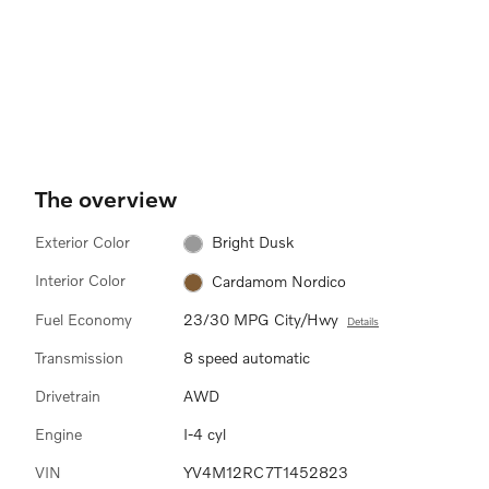
The overview
Exterior Color
Bright Dusk
Interior Color
Cardamom Nordico
Fuel Economy
23/30 MPG City/Hwy
Details
Transmission
8 speed automatic
Drivetrain
AWD
Engine
I-4 cyl
VIN
YV4M12RC7T1452823