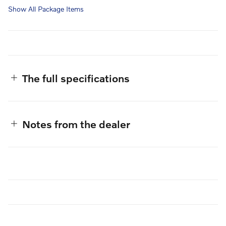
Show All Package Items
The full specifications
Notes from the dealer