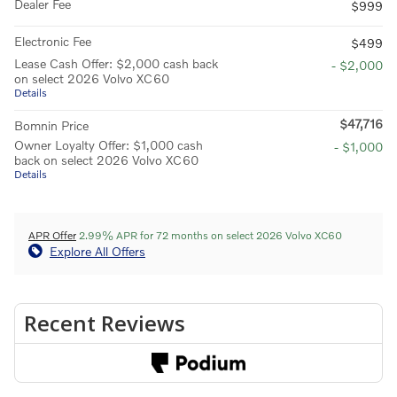
Dealer Fee
$999
Electronic Fee
$499
Lease Cash Offer: $2,000 cash back
- $2,000
on select 2026 Volvo XC60
Details
$47,716
Bomnin Price
Owner Loyalty Offer: $1,000 cash
- $1,000
back on select 2026 Volvo XC60
Details
APR Offer
2.99% APR for 72 months on select 2026 Volvo XC60
Explore All Offers