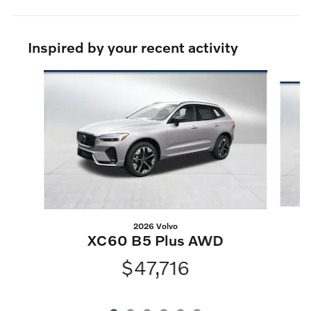
Inspired by your recent activity
Slide 1 of 6
2026 Volvo
XC60 B5 Plus AWD
$47,716