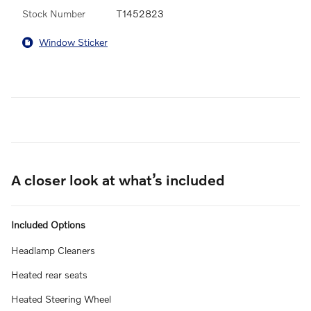
Stock Number
T1452823
Window Sticker
A closer look at what’s included
Included Options
Headlamp Cleaners
Heated rear seats
Heated Steering Wheel