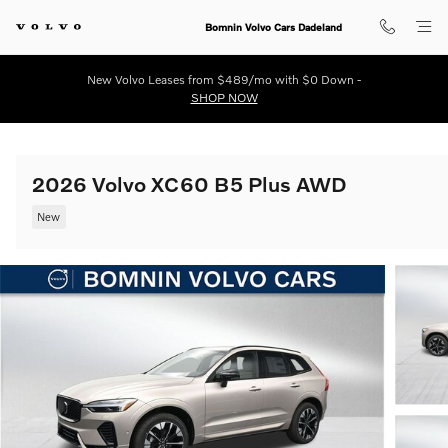
Skip to main content
Bomnin Volvo Cars Dadeland
New Volvo Leases from $489/mo with $0 Down -
SHOP NOW
2026 Volvo XC60 B5 Plus AWD
New