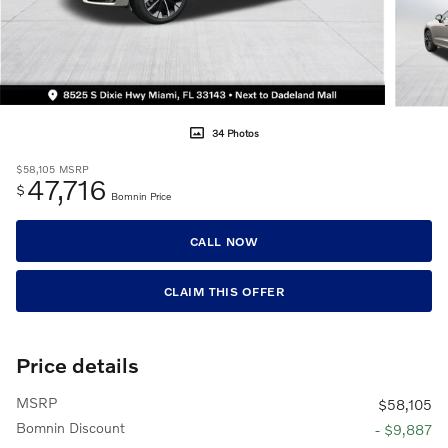
34 Photos
$58,105
MSRP
47,716
$
Bomnin Price
CALL NOW
CLAIM THIS OFFER
Price details
MSRP
$58,105
Bomnin Discount
- $9,887