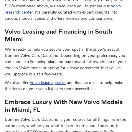
SUVs mentioned above, we encourage you to peruse our
Volvo
research center
. It's carefully curated with expert insights into
various models' specs and offers reviews and comparisons.
Volvo Leasing and Financing in South
Miami
We're ready to help you secure your spot in the driver's seat at
Bomnin Volvo Cars Dadeland. Depending on your preference, you
can choose a financing plan and pay toward full ownership of your
chosen Volvo model or spring for a lease agreement that will let
you upgrade in just a few years.
We also offer
Volvo lease specials
and finance deals to help make
the items on your wish list even more accessible.
Embrace Luxury With New Volvo Models
in Miami, FL
Bomnin Volvo Cars Dadeland is your source for all things from the
automaker, whether you want to learn more about the soon-to-
arrive Volvo EX60 or get behind the wheel of a model that's