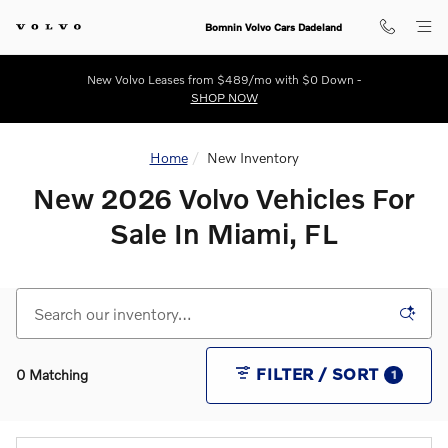
New 2026 Volvo Vehicles For Sale
Skip to main content
Bomnin Volvo Cars Dadeland
New Volvo Leases from $489/mo with $0 Down -
SHOP NOW
Home
New Inventory
New 2026 Volvo Vehicles For
Sale In Miami, FL
FILTER / SORT
0 Matching
1