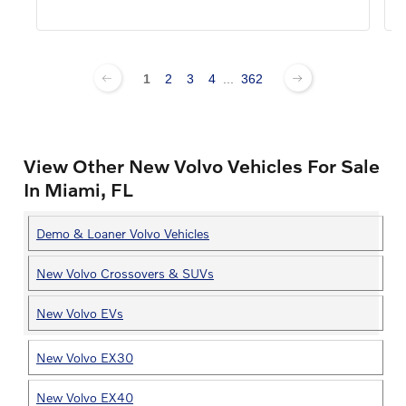
1
2
3
4
...
362
View Other New Volvo Vehicles For Sale
In Miami, FL
Demo & Loaner Volvo Vehicles
New Volvo Crossovers & SUVs
New Volvo EVs
New Volvo EX30
New Volvo EX40