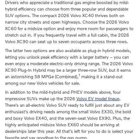
Drivers who appreciate a traditional gas engine boosted by mild-
hybrid efficiency can choose from three popular and dependable
SUV options. The compact 2026 Volvo XC40 thrives both on
narrow city streets and open highways. Choose the 2026 Volvo
XC60 for a midsize option and enjoy more room for passengers to
stretch out in. If you frequently travel with a full cabin, the 2026
Volvo XC90 can seat up to seven occupants across three rows.
The latter two options are also available as plug-in hybrid models,
letting you unlock peak efficiency with a larger battery – you can
even enjoy a moderate electric-only driving range. The 2026 Volvo
XC90 Plug-In Hybrid may be a larger three-row SUV, but it earns
1
an astonishing 58 MPGe (Combined),
making it a stand-out
among our new Volvo vehicles for sale.
In addition to the mild-hybrid and PHEV models above, four
impressive SUVs make up the 2026
Volvo EV model lineup
.
There's an all-electric Volvo SUV ready to fulfill just about any EV
enthusiast's driving needs among the small Volvo EX30, the bold
and boxy Volvo EX40, and the seven-seat Volvo EX90. Plus, the
highly anticipated midsize Volvo EX60 should be arriving at
dealerships later this year. All that's left for you to do is select your
favorite and say goodbye to the gas pump.