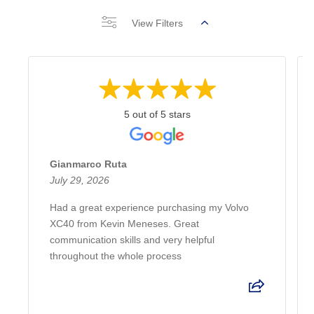
View Filters
5 out of 5 stars
Gianmarco Ruta
July 29, 2026
Had a great experience purchasing my Volvo
XC40 from Kevin Meneses. Great
communication skills and very helpful
throughout the whole process