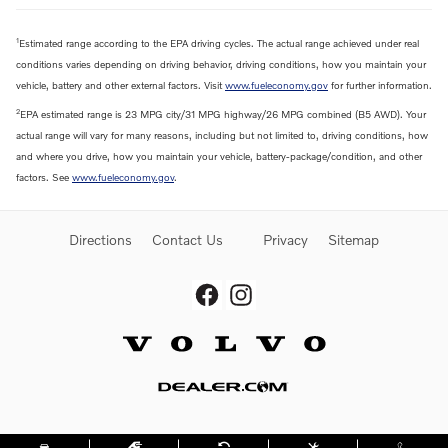
1
Estimated range according to the EPA driving cycles. The actual range achieved under real
conditions varies depending on driving behavior, driving conditions, how you maintain your
vehicle, battery and other external factors. Visit
www.fueleconomy.gov
for further information.
2
EPA estimated range is 23 MPG city/31 MPG highway/26 MPG combined (B5 AWD). Your
actual range will vary for many reasons, including but not limited to, driving conditions, how
and where you drive, how you maintain your vehicle, battery-package/condition, and other
factors. See
www.fueleconomy.gov
.
Directions
Contact Us
Privacy
Sitemap
Website by Dealer.com