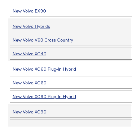
New Volvo EX90
New Volvo Hybrids
New Volvo V60 Cross Country
New Volvo XC40
New Volvo XC60 Plug-In Hybrid
New Volvo XC60
New Volvo XC90 Plug-In Hybrid
New Volvo XC90