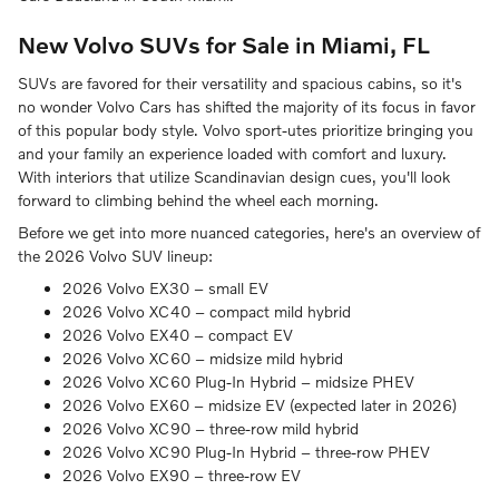
New Volvo SUVs for Sale in Miami, FL
SUVs are favored for their versatility and spacious cabins, so it's
no wonder Volvo Cars has shifted the majority of its focus in favor
of this popular body style. Volvo sport-utes prioritize bringing you
and your family an experience loaded with comfort and luxury.
With interiors that utilize Scandinavian design cues, you'll look
forward to climbing behind the wheel each morning.
Before we get into more nuanced categories, here's an overview of
the 2026 Volvo SUV lineup:
2026 Volvo EX30 – small EV
2026 Volvo XC40 – compact mild hybrid
2026 Volvo EX40 – compact EV
2026 Volvo XC60 – midsize mild hybrid
2026 Volvo XC60 Plug-In Hybrid – midsize PHEV
2026 Volvo EX60 – midsize EV (expected later in 2026)
2026 Volvo XC90 – three-row mild hybrid
2026 Volvo XC90 Plug-In Hybrid – three-row PHEV
2026 Volvo EX90 – three-row EV