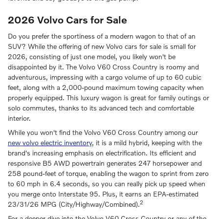
2026 Volvo Cars for Sale
Do you prefer the sportiness of a modern wagon to that of an
SUV? While the offering of new Volvo cars for sale is small for
2026, consisting of just one model, you likely won't be
disappointed by it. The Volvo V60 Cross Country is roomy and
adventurous, impressing with a cargo volume of up to 60 cubic
feet, along with a 2,000-pound maximum towing capacity when
properly equipped. This luxury wagon is great for family outings or
solo commutes, thanks to its advanced tech and comfortable
interior.
While you won't find the Volvo V60 Cross Country among our
new volvo electric inventory
, it is a mild hybrid, keeping with the
brand's increasing emphasis on electrification. Its efficient and
responsive B5 AWD powertrain generates 247 horsepower and
258 pound-feet of torque, enabling the wagon to sprint from zero
to 60 mph in 6.4 seconds, so you can really pick up speed when
you merge onto Interstate 95. Plus, it earns an EPA-estimated
2
23/31/26 MPG (City/Highway/Combined).
For a deeper dive into the Volvo V60 Cross Country or any of the