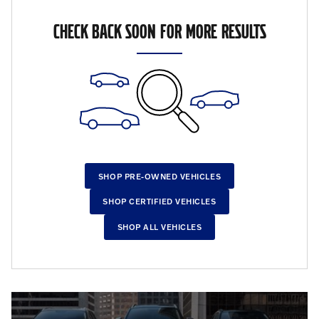
CHECK BACK SOON FOR MORE RESULTS
SHOP PRE-OWNED VEHICLES
SHOP CERTIFIED VEHICLES
SHOP ALL VEHICLES