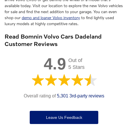
available today. Visit our location to explore the new Volvo vehicles
for sale and find the next addition to your garage. You can even
shop our
demo and loaner Volvo inventory
to find lightly used
luxury models at highly competitive rates.
Read Bomnin Volvo Cars Dadeland
Customer Reviews
4.9
Out of
5 Stars
Overall rating of
5,301 3rd-party reviews
Leave Us Feedback