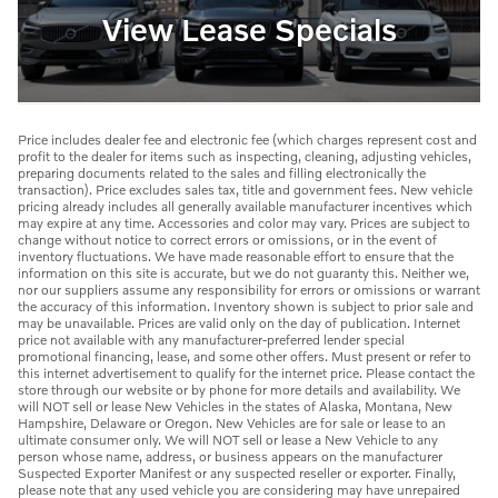
View Lease Specials
Price includes dealer fee and electronic fee (which charges represent cost and
profit to the dealer for items such as inspecting, cleaning, adjusting vehicles,
preparing documents related to the sales and filling electronically the
transaction). Price excludes sales tax, title and government fees. New vehicle
pricing already includes all generally available manufacturer incentives which
may expire at any time. Accessories and color may vary. Prices are subject to
change without notice to correct errors or omissions, or in the event of
inventory fluctuations. We have made reasonable effort to ensure that the
information on this site is accurate, but we do not guaranty this. Neither we,
nor our suppliers assume any responsibility for errors or omissions or warrant
the accuracy of this information. Inventory shown is subject to prior sale and
may be unavailable. Prices are valid only on the day of publication. Internet
price not available with any manufacturer-preferred lender special
promotional financing, lease, and some other offers. Must present or refer to
this internet advertisement to qualify for the internet price. Please contact the
store through our website or by phone for more details and availability. We
will NOT sell or lease New Vehicles in the states of Alaska, Montana, New
Hampshire, Delaware or Oregon. New Vehicles are for sale or lease to an
ultimate consumer only. We will NOT sell or lease a New Vehicle to any
person whose name, address, or business appears on the manufacturer
Suspected Exporter Manifest or any suspected reseller or exporter. Finally,
please note that any used vehicle you are considering may have unrepaired