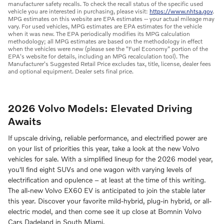
manufacturer safety recalls. To check the recall status of the specific used
vehicle you are interested in purchasing, please visit:
https://www.nhtsa.gov
.
MPG estimates on this website are EPA estimates -- your actual mileage may
vary. For used vehicles, MPG estimates are EPA estimates for the vehicle
when it was new. The EPA periodically modifies its MPG calculation
methodology; all MPG estimates are based on the methodology in effect
when the vehicles were new (please see the "Fuel Economy" portion of the
EPA's website for details, including an MPG recalculation tool). The
Manufacturer's Suggested Retail Price excludes tax, title, license, dealer fees
and optional equipment. Dealer sets final price.
2026 Volvo Models: Elevated Driving
Awaits
If upscale driving, reliable performance, and electrified power are
on your list of priorities this year, take a look at the new Volvo
vehicles for sale. With a simplified lineup for the 2026 model year,
you'll find eight SUVs and one wagon with varying levels of
electrification and opulence – at least at the time of this writing.
The all-new Volvo EX60 EV is anticipated to join the stable later
this year. Discover your favorite mild-hybrid, plug-in hybrid, or all-
electric model, and then come see it up close at Bomnin Volvo
Cars Dadeland in South Miami.