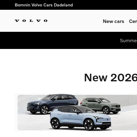
New 2026 Volvo Vehicles For 
Skip to main content
Bomnin Volvo Cars Dadeland
New cars
Cer
Summer 
New 2026 