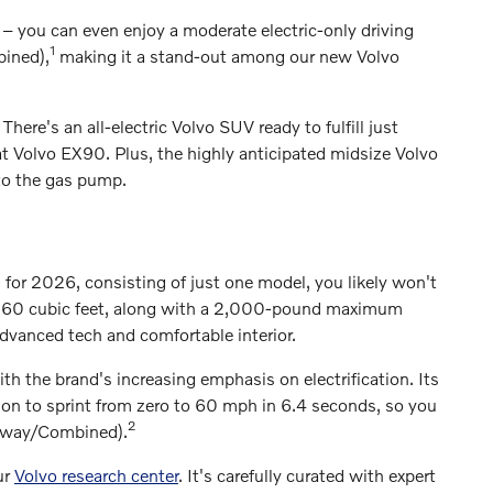
y – you can even enjoy a moderate electric-only driving
1
bined),
making it a stand-out among our new Volvo
. There's an all-electric Volvo SUV ready to fulfill just
 Volvo EX90. Plus, the highly anticipated midsize Volvo
 to the gas pump.
 for 2026, consisting of just one model, you likely won't
to 60 cubic feet, along with a 2,000-pound maximum
dvanced tech and comfortable interior.
with the brand's increasing emphasis on electrification. Its
n to sprint from zero to 60 mph in 6.4 seconds, so you
2
ghway/Combined).
ur
Volvo research center
. It's carefully curated with expert