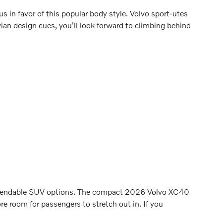
us in favor of this popular body style. Volvo sport-utes
vian design cues, you'll look forward to climbing behind
 dependable SUV options. The compact 2026 Volvo XC40
 room for passengers to stretch out in. If you