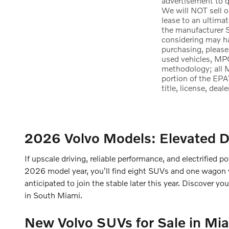
advertisement to qu
We will NOT sell o
lease to an ultima
the manufacturer S
considering may hav
purchasing, please
used vehicles, MPG
methodology; all 
portion of the EPA
title, license, dea
2026 Volvo Models: Elevated D
If upscale driving, reliable performance, and electrified po
2026 model year, you'll find eight SUVs and one wagon wit
anticipated to join the stable later this year. Discover y
in South Miami.
New Volvo SUVs for Sale in Mia