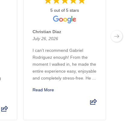
5 out of 5 stars
Christian Diaz
Marco
July 26, 2026
July 2
I can’t recommend Gabriel
I had 
Rodriguez enough! From the
Bomnin
moment I walked in, he made the
helped
entire experience easy, enjoyable
dreams
g
and completely stress-free. He ...
asked 
Read More