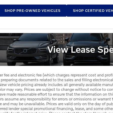
SHOP PRE-OWNED VEHICLES
SHOP CERTIFIED VE
View Lease Spe
er fee and electronic fee (which charges represent cost and profi
 preparing documents related to the sales and filling electronicall
ew vehicle pricing already includes all generally available manu
or may vary. Prices are subject to change without notice to corr
ave made reasonable effort to ensure that the information on this
ers assume any responsibility for errors or omissions or warrant 
le and may be unavailable. Prices are valid only on the day of pub
red lender special promotional financing, lease, and some other 