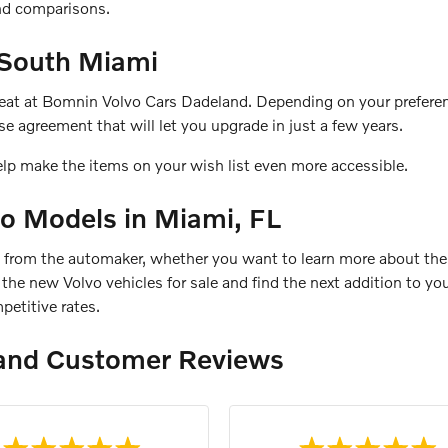
and comparisons.
 South Miami
 seat at Bomnin Volvo Cars Dadeland. Depending on your preferen
e agreement that will let you upgrade in just a few years.
elp make the items on your wish list even more accessible.
o Models in Miami, FL
s from the automaker, whether you want to learn more about the
re the new Volvo vehicles for sale and find the next addition to 
petitive rates.
and Customer Reviews