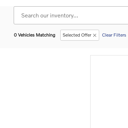
0 Vehicles Matching
Selected Offer
Clear Filters