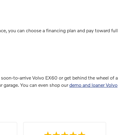
ce, you can choose a financing plan and pay toward full
 soon-to-arrive Volvo EX60 or get behind the wheel of a
your garage. You can even shop our
demo and loaner Volvo