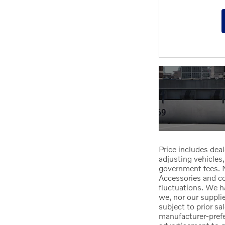
Price includes deal
adjusting vehicles,
government fees. N
Accessories and col
fluctuations. We h
we, nor our suppli
subject to prior sa
manufacturer-prefer