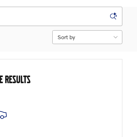
Sort by
E RESULTS