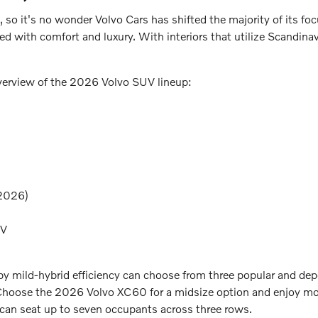
, so it's no wonder Volvo Cars has shifted the majority of its foc
ded with comfort and luxury. With interiors that utilize Scandina
overview of the 2026 Volvo SUV lineup:
 2026)
EV
d by mild-hybrid efficiency can choose from three popular and
Choose the 2026 Volvo XC60 for a midsize option and enjoy more
 can seat up to seven occupants across three rows.