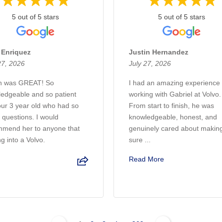
5 out of 5 stars
5 out of 5 stars
 Enriquez
Justin Hernandez
27, 2026
July 27, 2026
en was GREAT! So
I had an amazing experience
edgeable and so patient
working with Gabriel at Volvo.
our 3 year old who had so
From start to finish, he was
questions. I would
knowledgeable, honest, and
mend her to anyone that
genuinely cared about makin
ng into a Volvo.
sure ...
Read More