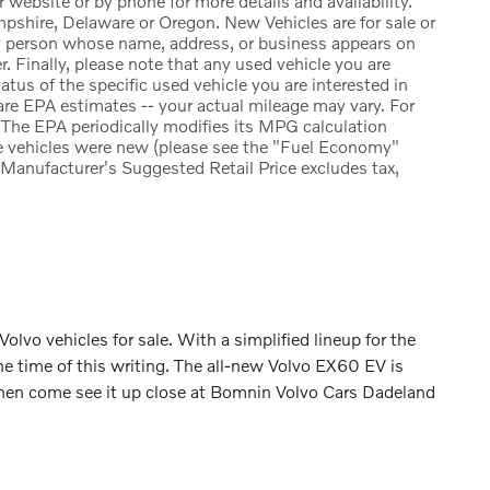
r website or by phone for more details and availability.
pshire, Delaware or Oregon. New Vehicles are for sale or
ny person whose name, address, or business appears on
. Finally, please note that any used vehicle you are
atus of the specific used vehicle you are interested in
re EPA estimates -- your actual mileage may vary. For
The EPA periodically modifies its MPG calculation
e vehicles were new (please see the "Fuel Economy"
e Manufacturer's Suggested Retail Price excludes tax,
 Volvo vehicles for sale. With a simplified lineup for the
he time of this writing. The all-new Volvo EX60 EV is
and then come see it up close at Bomnin Volvo Cars Dadeland