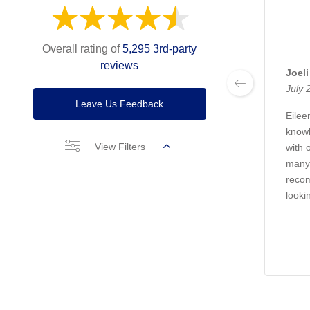
Overall rating of
5,295 3rd-party
reviews
Joeli
July 
Leave Us Feedback
Eile
knowl
View Filters
with 
many 
recom
looki