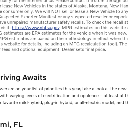
alify for the internet price. Please contact the store through ou
r lease New Vehicles in the states of Alaska, Montana, New Ham
te consumer only. We will NOT sell or lease a New Vehicle to a
uspected Exporter Manifest or any suspected reseller or exporter
e unrepaired manufacturer safety recalls. To check the recall st
 visit:
https://www.nhtsa.gov
. MPG estimates on this website a
 estimates are EPA estimates for the vehicle when it was new. 
MPG estimates are based on the methodology in effect when th
's website for details, including an MPG recalculation tool). Th
ler fees and optional equipment. Dealer sets final price.
riving Awaits
wer are on your list of priorities this year, take a look at the new
h varying levels of electrification and opulence – at least at t
our favorite mild-hybrid, plug-in hybrid, or all-electric model, 
mi, FL