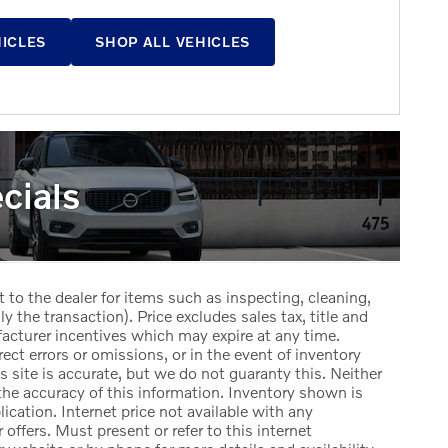
HICLES
SHOP ALL VEHICLES
cials
t to the dealer for items such as inspecting, cleaning,
y the transaction). Price excludes sales tax, title and
facturer incentives which may expire at any time.
ect errors or omissions, or in the event of inventory
 site is accurate, but we do not guaranty this. Neither
the accuracy of this information. Inventory shown is
lication. Internet price not available with any
offers. Must present or refer to this internet