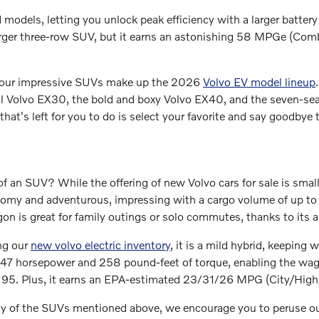
d models, letting you unlock peak efficiency with a larger batter
rger three-row SUV, but it earns an astonishing 58 MPGe (Com
 four impressive SUVs make up the 2026
Volvo EV model lineup
l Volvo EX30, the bold and boxy Volvo EX40, and the seven-seat
l that's left for you to do is select your favorite and say goodbye
f an SUV? While the offering of new Volvo cars for sale is small
roomy and adventurous, impressing with a cargo volume of up 
n is great for family outings or solo commutes, thanks to its a
ng our
new volvo electric inventory
, it is a mild hybrid, keeping 
47 horsepower and 258 pound-feet of torque, enabling the wago
te 95. Plus, it earns an EPA-estimated 23/31/26 MPG (City/Hi
any of the SUVs mentioned above, we encourage you to peruse o