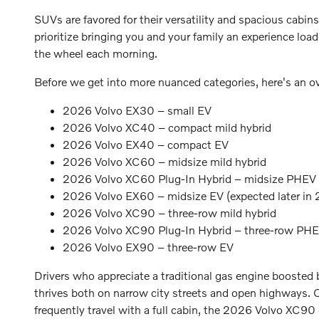
SUVs are favored for their versatility and spacious cabins
prioritize bringing you and your family an experience loa
the wheel each morning.
Before we get into more nuanced categories, here's an 
2026 Volvo EX30 – small EV
2026 Volvo XC40 – compact mild hybrid
2026 Volvo EX40 – compact EV
2026 Volvo XC60 – midsize mild hybrid
2026 Volvo XC60 Plug-In Hybrid – midsize PHEV
2026 Volvo EX60 – midsize EV (expected later in
2026 Volvo XC90 – three-row mild hybrid
2026 Volvo XC90 Plug-In Hybrid – three-row PH
2026 Volvo EX90 – three-row EV
Drivers who appreciate a traditional gas engine booste
thrives both on narrow city streets and open highways. 
frequently travel with a full cabin, the 2026 Volvo XC90