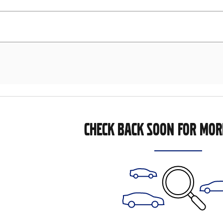
CHECK BACK SOON FOR MOR