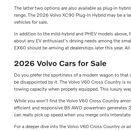
The latter two options are also available as plug-in hybri
range. The 2026 Volvo XC90 Plug-In Hybrid may be a la
vehicles for sale.
In addition to the mild-hybrid and PHEV models above,
about any EV enthusiast's driving needs among the smal
EX60 should be arriving at dealerships later this year. Al
2026 Volvo Cars for Sale
Do you prefer the sportiness of a modern wagon to that o
be disappointed by it. The Volvo V60 Cross Country is 
towing capacity when properly equipped. This luxury wago
While you won't find the Volvo V60 Cross Country amo
efficient and responsive B5 AWD powertrain generates 2
can really pick up speed when you merge onto Intersta
For a deeper dive into the Volvo V60 Cross Country or 