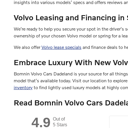
insights into various models' specs and offers reviews 
Volvo Leasing and Financing in
We're ready to help you secure your spot in the driver's
ownership of your chosen Volvo model or spring for a leas
We also offer
Volvo lease specials
and finance deals to h
Embrace Luxury With New Volv
Bomnin Volvo Cars Dadeland is your source for all thing
model that's available today. Visit our location to explo
inventory
to find lightly used luxury models at highly com
Read Bomnin Volvo Cars Dadel
4.9
Out of
5 Stars