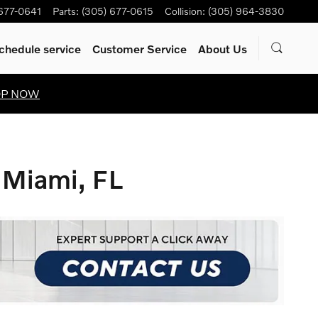
 677-0641
Parts
:
(305) 677-0615
Collision
:
(305) 964-3830
chedule service
Customer Service
About Us
OP NOW
 Miami, FL