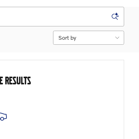
Sort by
E RESULTS