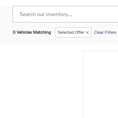
0 Vehicles Matching
Selected Offer
Clear Filters