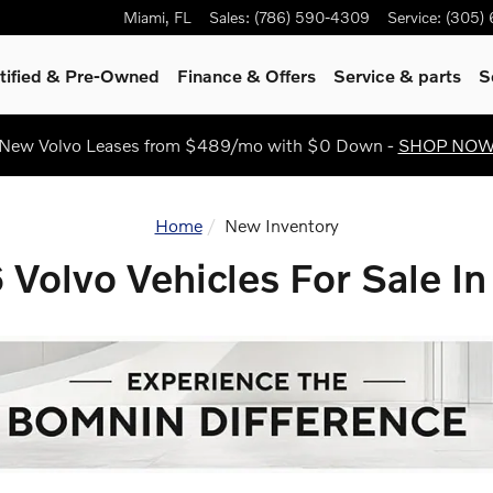
Sale In Miami, FL
Miami
,
FL
Sales
:
(786) 590-4309
Service
:
(305)
tified & Pre-Owned
Finance & Offers
Service
& parts
S
New Volvo Leases from $489/mo with $0 Down -
SHOP NO
Home
New Inventory
Volvo Vehicles For Sale In