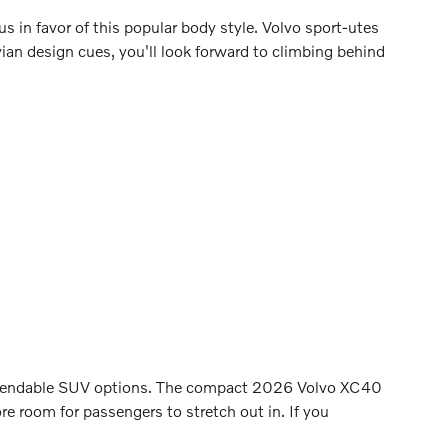
us in favor of this popular body style. Volvo sport-utes
vian design cues, you'll look forward to climbing behind
 dependable SUV options. The compact 2026 Volvo XC40
 room for passengers to stretch out in. If you