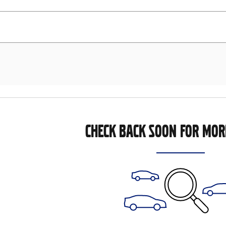
CHECK BACK SOON FOR MOR