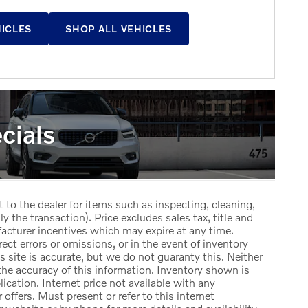
HICLES
SHOP ALL VEHICLES
cials
t to the dealer for items such as inspecting, cleaning,
y the transaction). Price excludes sales tax, title and
facturer incentives which may expire at any time.
ect errors or omissions, or in the event of inventory
 site is accurate, but we do not guaranty this. Neither
the accuracy of this information. Inventory shown is
lication. Internet price not available with any
offers. Must present or refer to this internet