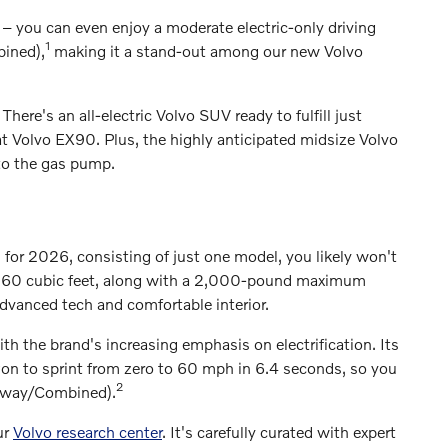
y – you can even enjoy a moderate electric-only driving
1
bined),
making it a stand-out among our new Volvo
. There's an all-electric Volvo SUV ready to fulfill just
 Volvo EX90. Plus, the highly anticipated midsize Volvo
 to the gas pump.
 for 2026, consisting of just one model, you likely won't
to 60 cubic feet, along with a 2,000-pound maximum
dvanced tech and comfortable interior.
with the brand's increasing emphasis on electrification. Its
n to sprint from zero to 60 mph in 6.4 seconds, so you
2
ghway/Combined).
ur
Volvo research center
. It's carefully curated with expert