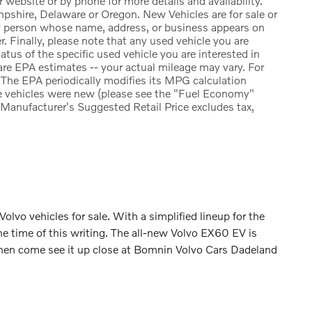
r website or by phone for more details and availability.
pshire, Delaware or Oregon. New Vehicles are for sale or
ny person whose name, address, or business appears on
. Finally, please note that any used vehicle you are
atus of the specific used vehicle you are interested in
re EPA estimates -- your actual mileage may vary. For
The EPA periodically modifies its MPG calculation
e vehicles were new (please see the "Fuel Economy"
e Manufacturer's Suggested Retail Price excludes tax,
 Volvo vehicles for sale. With a simplified lineup for the
he time of this writing. The all-new Volvo EX60 EV is
and then come see it up close at Bomnin Volvo Cars Dadeland