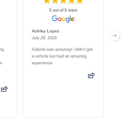
5 out of 5 stars
Ashley Lopez
Patric
July 28, 2026
July 2
ing
Gabriel was amazing! i didn’t get
Great 
a vehicle but had an amazing
Volvo 
am
experience.
helpful
u
throug
made th
Read 