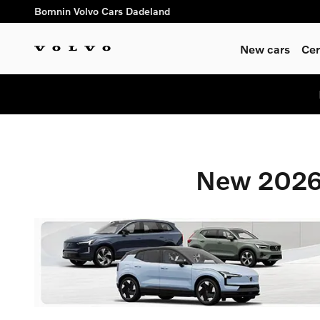
New 2026 Volvo Vehicles For 
Skip to main content
Bomnin Volvo Cars Dadeland
New cars
Cer
New 2026 