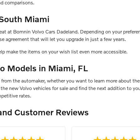
and comparisons.
 South Miami
 seat at Bomnin Volvo Cars Dadeland. Depending on your preferen
e agreement that will let you upgrade in just a few years.
elp make the items on your wish list even more accessible.
o Models in Miami, FL
s from the automaker, whether you want to learn more about the
re the new Volvo vehicles for sale and find the next addition to 
petitive rates.
and Customer Reviews