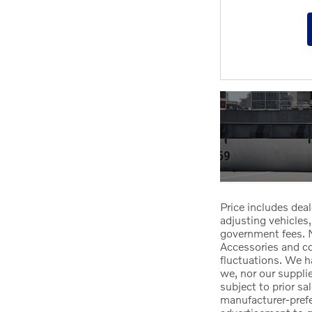
Price includes deal
adjusting vehicles,
government fees. N
Accessories and col
fluctuations. We h
we, nor our suppli
subject to prior sa
manufacturer-prefer