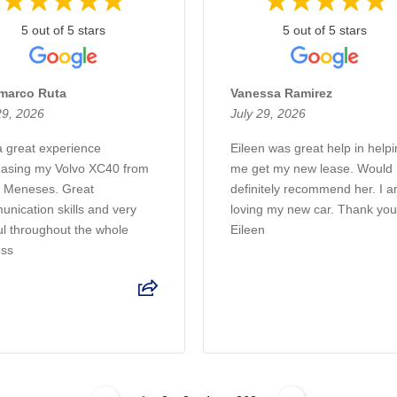
5 out of 5 stars
5 out of 5 stars
marco Ruta
Vanessa Ramirez
29, 2026
July 29, 2026
 great experience
Eileen was great help in help
asing my Volvo XC40 from
me get my new lease. Would
 Meneses. Great
definitely recommend her. I 
nication skills and very
loving my new car. Thank yo
ul throughout the whole
Eileen
ess