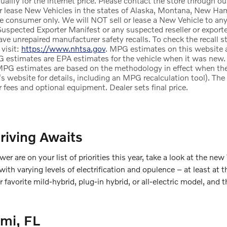
alify for the internet price. Please contact the store through ou
r lease New Vehicles in the states of Alaska, Montana, New Ham
te consumer only. We will NOT sell or lease a New Vehicle to a
uspected Exporter Manifest or any suspected reseller or exporter
e unrepaired manufacturer safety recalls. To check the recall st
 visit:
https://www.nhtsa.gov
. MPG estimates on this website a
 estimates are EPA estimates for the vehicle when it was new. 
MPG estimates are based on the methodology in effect when th
's website for details, including an MPG recalculation tool). Th
ler fees and optional equipment. Dealer sets final price.
riving Awaits
wer are on your list of priorities this year, take a look at the new
h varying levels of electrification and opulence – at least at t
our favorite mild-hybrid, plug-in hybrid, or all-electric model, 
mi, FL