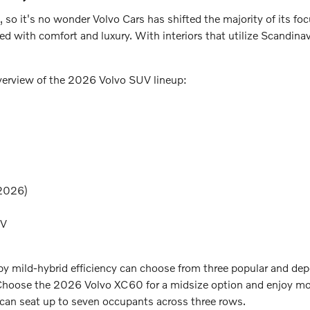
, so it's no wonder Volvo Cars has shifted the majority of its foc
ded with comfort and luxury. With interiors that utilize Scandina
overview of the 2026 Volvo SUV lineup:
 2026)
EV
d by mild-hybrid efficiency can choose from three popular and
Choose the 2026 Volvo XC60 for a midsize option and enjoy more
 can seat up to seven occupants across three rows.