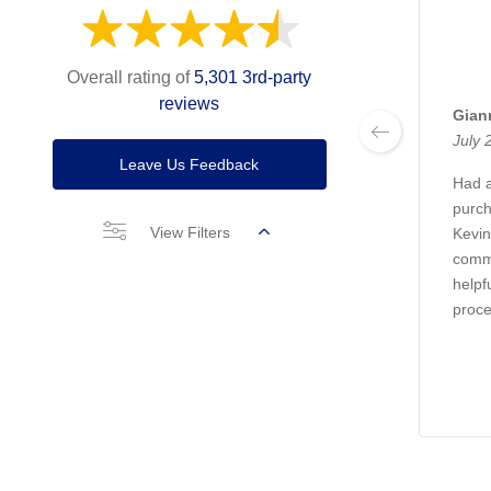
Overall rating of
5,301 3rd-party
reviews
Gian
July 
Leave Us Feedback
Had a
purch
View Filters
Kevin
commu
helpf
proc