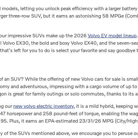
d models, letting you unlock peak efficiency with a larger batter
rger three-row SUV, but it earns an astonishing 58 MPGe (Com
 four impressive SUVs make up the 2026
Volvo EV model lineup
l Volvo EX30, the bold and boxy Volvo EX40, and the seven-seat
l that's left for you to do is select your favorite and say goodbye
f an SUV? While the offering of new Volvo cars for sale is small
roomy and adventurous, impressing with a cargo volume of up 
n is great for family outings or solo commutes, thanks to its a
ng our
new volvo electric inventory
, it is a mild hybrid, keeping 
47 horsepower and 258 pound-feet of torque, enabling the wago
te 95. Plus, it earns an EPA-estimated 23/31/26 MPG (City/Hi
any of the SUVs mentioned above, we encourage you to peruse o