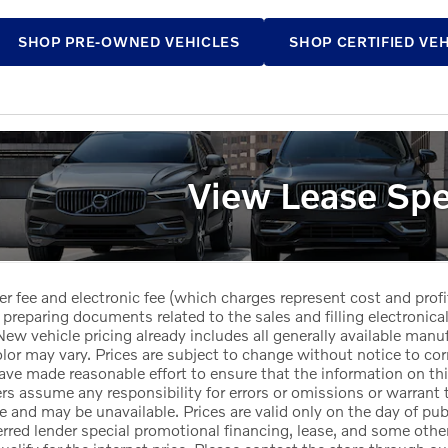
SHOP PRE-OWNED VEHICLES
SHOP CERTIFIED VE
View Lease Spe
er fee and electronic fee (which charges represent cost and profi
 preparing documents related to the sales and filling electronicall
ew vehicle pricing already includes all generally available manu
or may vary. Prices are subject to change without notice to corr
ave made reasonable effort to ensure that the information on this
ers assume any responsibility for errors or omissions or warrant 
le and may be unavailable. Prices are valid only on the day of pub
red lender special promotional financing, lease, and some other 