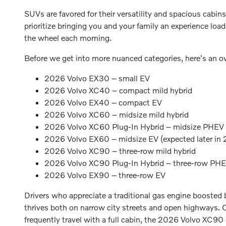
SUVs are favored for their versatility and spacious cabins
prioritize bringing you and your family an experience loa
the wheel each morning.
Before we get into more nuanced categories, here's an 
2026 Volvo EX30 – small EV
2026 Volvo XC40 – compact mild hybrid
2026 Volvo EX40 – compact EV
2026 Volvo XC60 – midsize mild hybrid
2026 Volvo XC60 Plug-In Hybrid – midsize PHEV
2026 Volvo EX60 – midsize EV (expected later in
2026 Volvo XC90 – three-row mild hybrid
2026 Volvo XC90 Plug-In Hybrid – three-row PH
2026 Volvo EX90 – three-row EV
Drivers who appreciate a traditional gas engine booste
thrives both on narrow city streets and open highways. 
frequently travel with a full cabin, the 2026 Volvo XC90