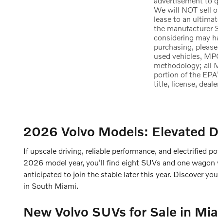
advertisement to qu
We will NOT sell o
lease to an ultima
the manufacturer S
considering may hav
purchasing, please
used vehicles, MPG
methodology; all 
portion of the EPA
title, license, dea
2026 Volvo Models: Elevated D
If upscale driving, reliable performance, and electrified po
2026 model year, you'll find eight SUVs and one wagon wit
anticipated to join the stable later this year. Discover y
in South Miami.
New Volvo SUVs for Sale in Mia