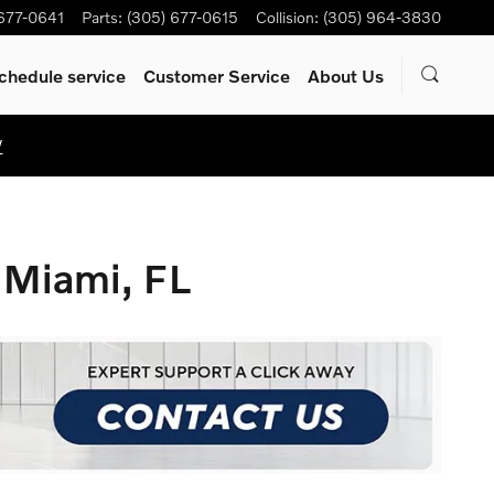
 677-0641
Parts
:
(305) 677-0615
Collision
:
(305) 964-3830
chedule service
Customer Service
About Us
W
 Miami, FL