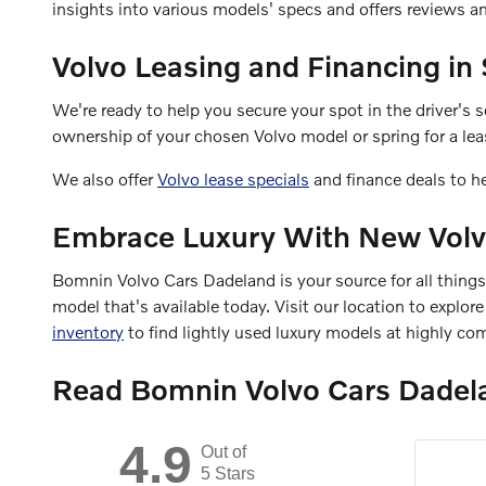
insights into various models' specs and offers reviews 
Volvo Leasing and Financing in
We're ready to help you secure your spot in the driver's
ownership of your chosen Volvo model or spring for a leas
We also offer
Volvo lease specials
and finance deals to h
Embrace Luxury With New Volv
Bomnin Volvo Cars Dadeland is your source for all thing
model that's available today. Visit our location to explo
inventory
to find lightly used luxury models at highly com
Read Bomnin Volvo Cars Dadel
4.9
Out of
5 Stars