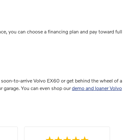
ce, you can choose a financing plan and pay toward full
 soon-to-arrive Volvo EX60 or get behind the wheel of a
your garage. You can even shop our
demo and loaner Volvo