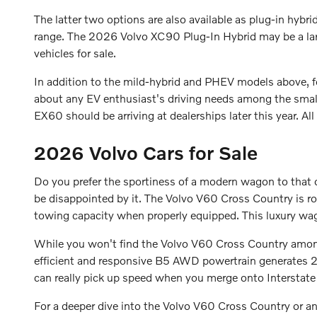
The latter two options are also available as plug-in hybri
range. The 2026 Volvo XC90 Plug-In Hybrid may be a la
vehicles for sale.
In addition to the mild-hybrid and PHEV models above,
about any EV enthusiast's driving needs among the smal
EX60 should be arriving at dealerships later this year. Al
2026 Volvo Cars for Sale
Do you prefer the sportiness of a modern wagon to that o
be disappointed by it. The Volvo V60 Cross Country is 
towing capacity when properly equipped. This luxury wago
While you won't find the Volvo V60 Cross Country amo
efficient and responsive B5 AWD powertrain generates 2
can really pick up speed when you merge onto Intersta
For a deeper dive into the Volvo V60 Cross Country or 