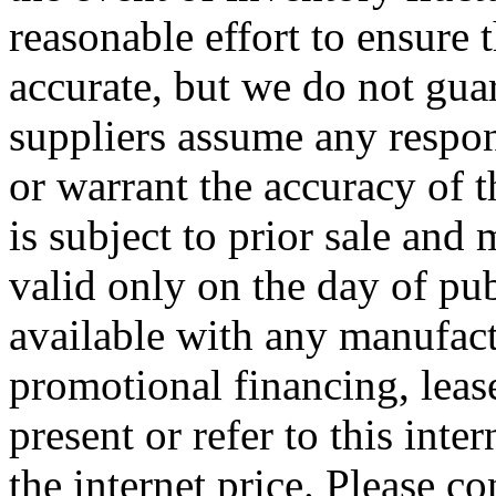
reasonable effort to ensure t
accurate, but we do not guar
suppliers assume any respons
or warrant the accuracy of 
is subject to prior sale and
valid only on the day of pub
available with any manufact
promotional financing, leas
present or refer to this inte
the internet price. Please co