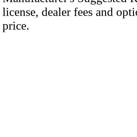
license, dealer fees and opt
price.