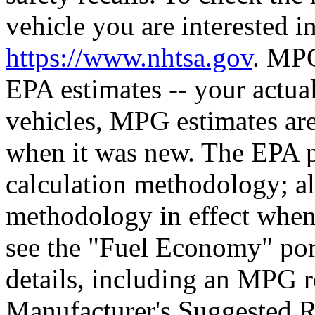
vehicle you are interested in
https://www.nhtsa.gov
. MPG
EPA estimates -- your actua
vehicles, MPG estimates are
when it was new. The EPA p
calculation methodology; a
methodology in effect when
see the "Fuel Economy" port
details, including an MPG r
Manufacturer's Suggested Ret