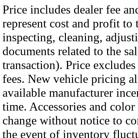
Price includes dealer fee an
represent cost and profit to 
inspecting, cleaning, adjust
documents related to the sale
transaction). Price excludes
fees. New vehicle pricing al
available manufacturer ince
time. Accessories and color 
change without notice to cor
the event of inventory fluc