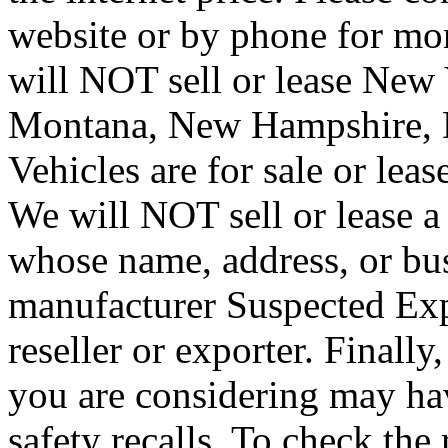
website or by phone for mor
will NOT sell or lease New V
Montana, New Hampshire, 
Vehicles are for sale or lea
We will NOT sell or lease 
whose name, address, or bus
manufacturer Suspected Exp
reseller or exporter. Finally
you are considering may ha
safety recalls. To check the 